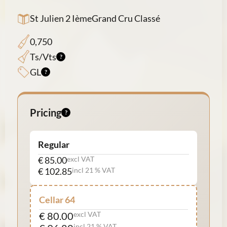
St Julien 2 IèmeGrand Cru Classé
0,750
Ts/Vts
GL
Pricing
Regular
€ 85.00
excl VAT
€ 102.85
incl 21 % VAT
Cellar 64
€ 80.00
excl VAT
incl 21 % VAT