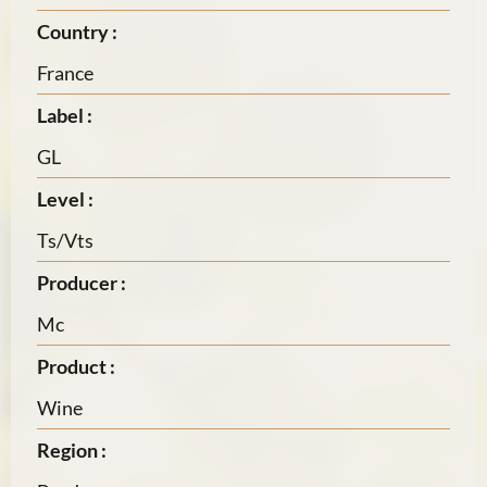
Country :
France
Label :
GL
Level :
Ts/Vts
Producer :
Mc
Product :
Wine
Region :