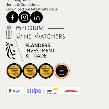
Terms & Conditions
Download our latest catalogue