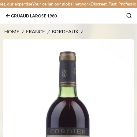
 our expertise
Your cellar, our global network
Discreet. Fast. Professional.
GRUAUD LAROSE 1980
HOME
/
FRANCE
/
BORDEAUX
/