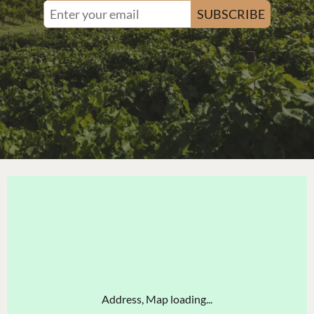
SUBSCRIBE
Address, Map loading...