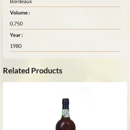
Bordeaux
Volume :
0,750
Year :
1980
Related Products