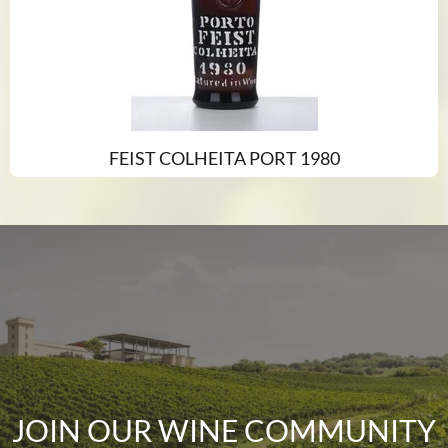
FEIST COLHEITA PORT 1980
JOIN OUR WINE COMMUNITY