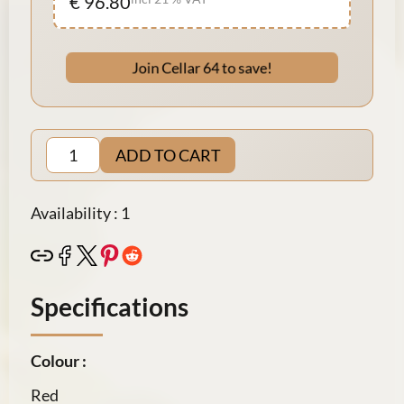
€ 96.80
Join Cellar 64 to save!
ADD TO CART
Availability : 1
Specifications
Colour :
Red