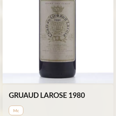
GRUAUD LAROSE 1980
Mc