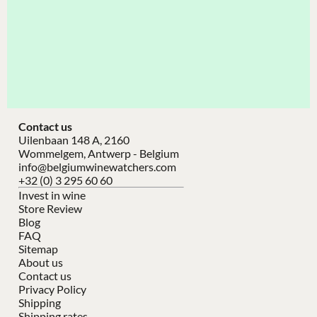
Contact us
Uilenbaan 148 A, 2160
Wommelgem, Antwerp - Belgium
info@belgiumwinewatchers.com
+32 (0) 3 295 60 60
Invest in wine
Store Review
Blog
FAQ
Sitemap
About us
Contact us
Privacy Policy
Shipping
Shipping rates