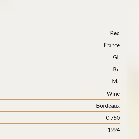
Red
France
GL
Bn
Mc
Wine
Bordeaux
0,750
1994