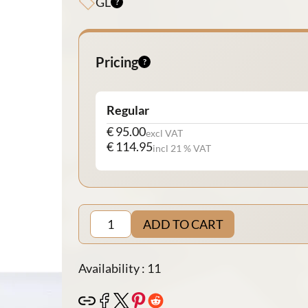
GL
Pricing
Regular
€ 95.00
excl VAT
€ 114.95
incl 21 % VAT
ADD TO CART
Availability : 11