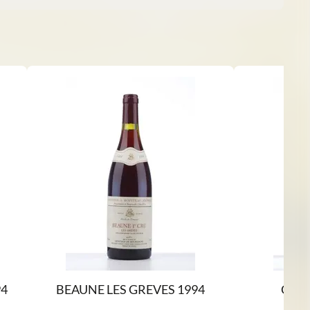
4
BEAUNE LES GREVES 1994
CHA