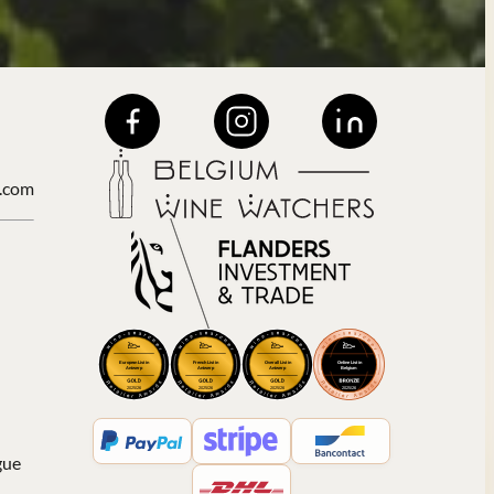
.com
gue