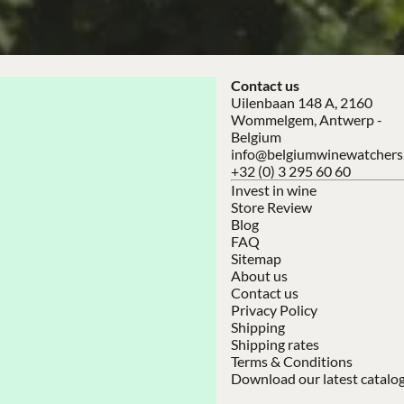
Contact us
Uilenbaan 148 A, 2160
Wommelgem, Antwerp -
Belgium
info@belgiumwinewatchers
+32 (0) 3 295 60 60
Invest in wine
Store Review
Blog
FAQ
Sitemap
About us
Contact us
Privacy Policy
Shipping
Shipping rates
Terms & Conditions
Download our latest catalo