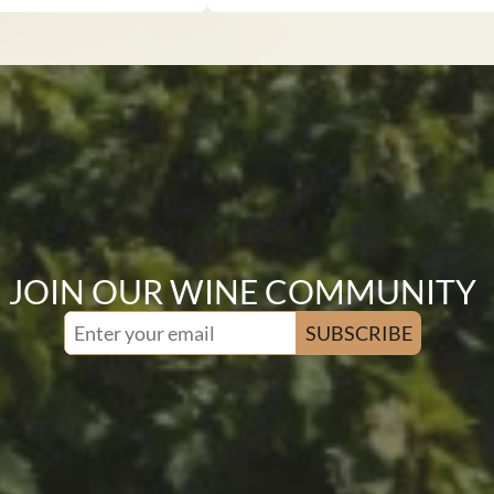
JOIN OUR WINE COMMUNITY
SUBSCRIBE