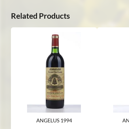
Related Products
ANGELUS 1994
AN