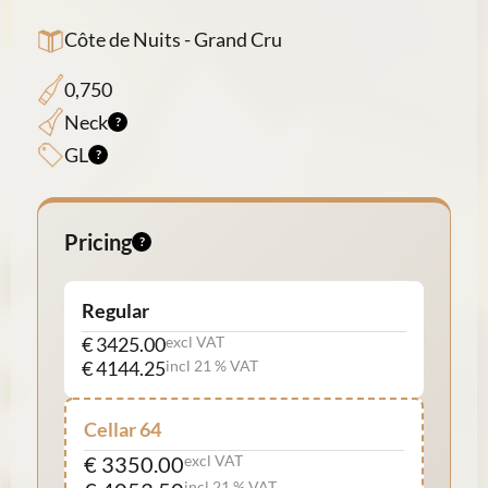
Côte de Nuits - Grand Cru
0,750
Neck
GL
Pricing
Regular
€ 3425.00
excl VAT
€ 4144.25
incl 21 % VAT
Cellar 64
€ 3350.00
excl VAT
incl 21 % VAT