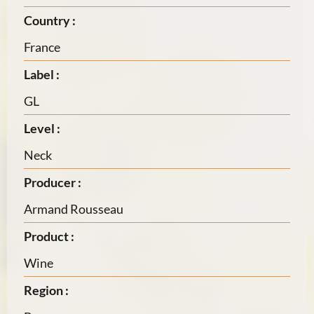
Country :
France
Label :
GL
Level :
Neck
Producer :
Armand Rousseau
Product :
Wine
Region :