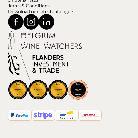
Terms & Conditions
Download our latest catalogue