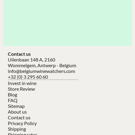
Contact us
Uilenbaan 148 A, 2160
Wommelgem, Antwerp - Belgium
info@belgiumwinewatchers.com
+32 (0) 3 295 60 60
Invest in wine
Store Review
Blog
FAQ
Sitemap
About us
Contact us
Privacy Policy
Shipping
Shipping rates