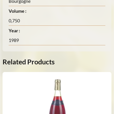
Bourgogne
Volume :
0,750
Year :
1989
Related Products