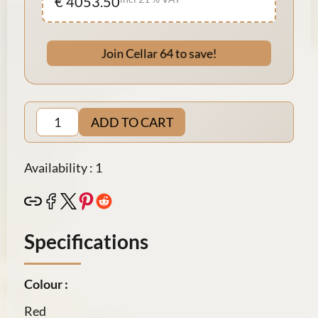
€ 4053.50
Join Cellar 64 to save!
ADD TO CART
Availability : 1
Specifications
Colour :
Red