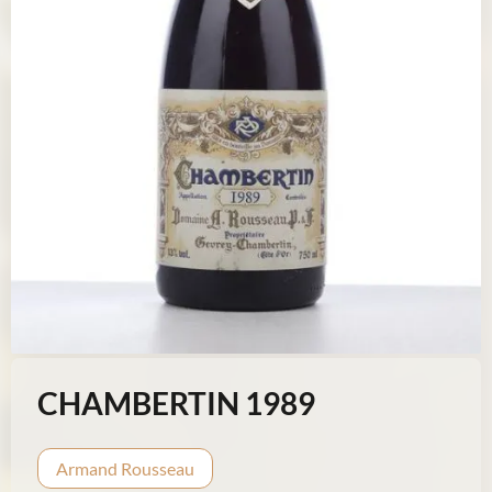
CHAMBERTIN 1989
Armand Rousseau