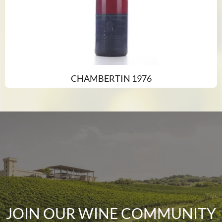
CHAMBERTIN 1976
JOIN OUR WINE COMMUNITY