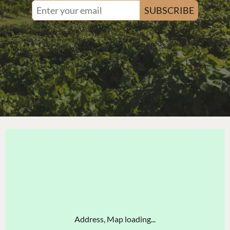
SUBSCRIBE
Address, Map loading...