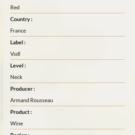
Red
Country :
France
Label :
Vsdl
Level :
Neck
Producer :
Armand Rousseau
Product :
Wine