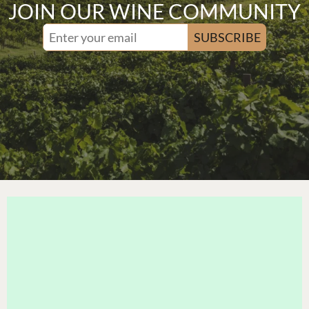
JOIN OUR WINE COMMUNITY
SUBSCRIBE