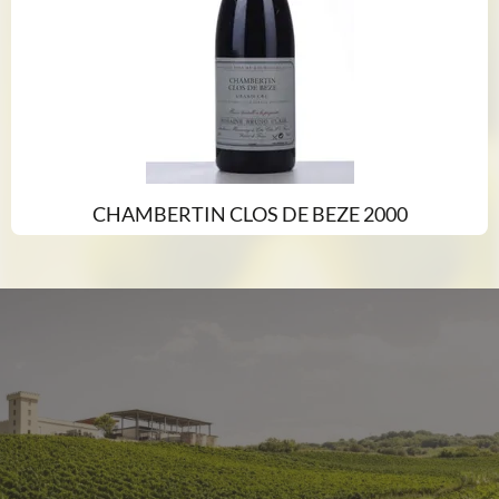
CHAMBERTIN CLOS DE BEZE 2000