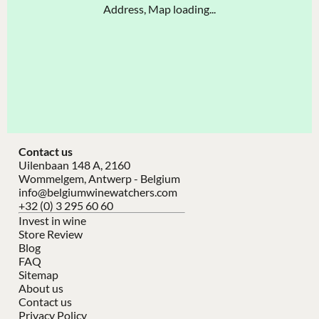
Address, Map loading...
Contact us
Uilenbaan 148 A, 2160
Wommelgem, Antwerp - Belgium
info@belgiumwinewatchers.com
+32 (0) 3 295 60 60
Invest in wine
Store Review
Blog
FAQ
Sitemap
About us
Contact us
Privacy Policy