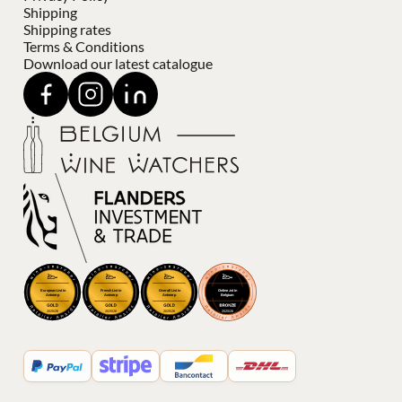
Shipping
Shipping rates
Terms & Conditions
Download our latest catalogue