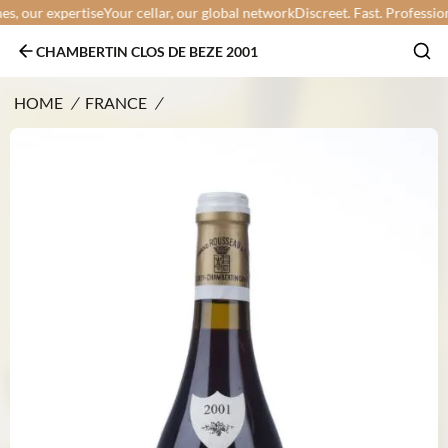
 our expertise
Your cellar, our global network
Discreet. Fast. Professional.
CHAMBERTIN CLOS DE BEZE 2001
HOME
/
FRANCE
/