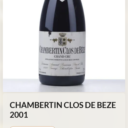
CHAMBERTIN CLOS DE BEZE
2001