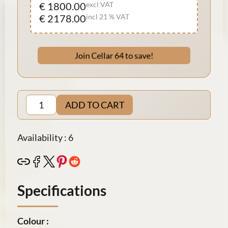
€ 1800.00
excl VAT
€ 2178.00
incl 21 % VAT
Join Cellar 64 to save!
ADD TO CART
Availability : 6
Specifications
Colour :