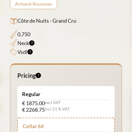
Armand Rousseau
Côte de Nuits - Grand Cru
0,750
Neck
Vsdl
Pricing
Regular
€ 1875.00
excl VAT
€ 2268.75
incl 21 % VAT
Cellar 64