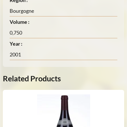
Region :
Bourgogne
Volume :
0,750
Year :
2001
Related Products