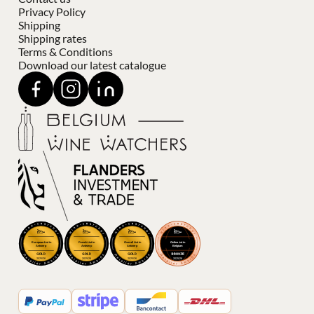
Privacy Policy
Shipping
Shipping rates
Terms & Conditions
Download our latest catalogue