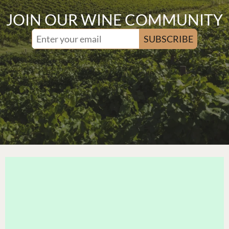
JOIN OUR WINE COMMUNITY
SUBSCRIBE