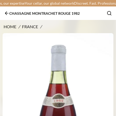
our expertise
Your cellar, our global network
Discreet. Fast. Professional.
Y
CHASSAGNE MONTRACHET ROUGE 1982
HOME
/
FRANCE
/