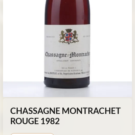
CHASSAGNE MONTRACHET
ROUGE 1982