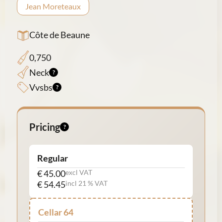
Jean Moreteaux
Côte de Beaune
0,750
Neck
Vvsbs
Pricing
Regular
€ 45.00
excl VAT
€ 54.45
incl 21 % VAT
Cellar 64