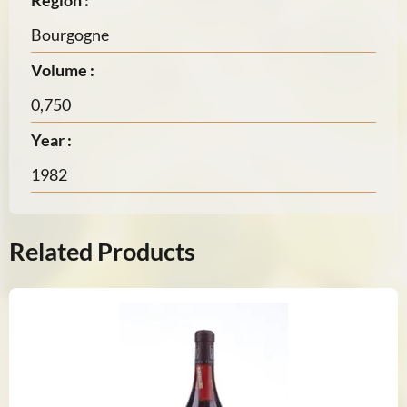
Region :
Bourgogne
Volume :
0,750
Year :
1982
Related Products