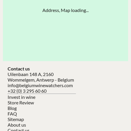
Address, Map loading...
Contact us
Uilenbaan 148 A, 2160
Wommelgem, Antwerp - Belgium
info@belgiumwinewatchers.com
+32 (0) 3 295 60 60
Invest in wine
Store Review
Blog
FAQ
Sitemap
About us
Contact us