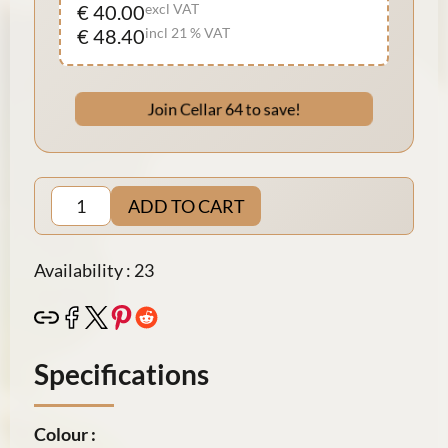
€ 40.00
excl VAT
€ 48.40
incl 21 % VAT
Join Cellar 64 to save!
ADD TO CART
Availability : 23
Specifications
Colour :