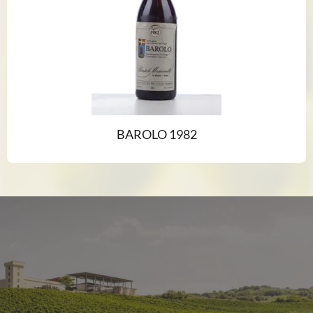
BAROLO 1982