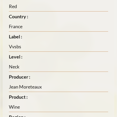
Red
Country :
France
Label :
Vvsbs
Level :
Neck
Producer :
Jean Moreteaux
Product :
Wine