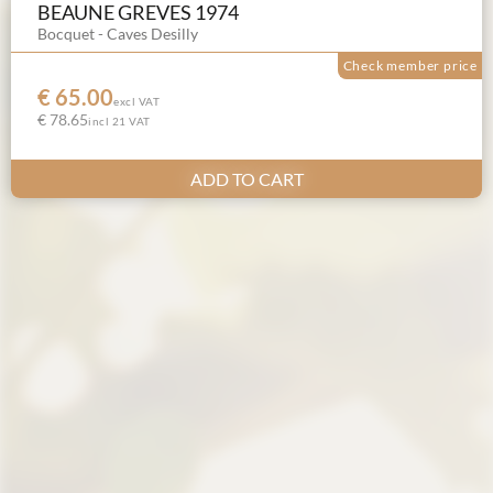
BEAUNE GREVES 1974
Bocquet - Caves Desilly
Check member price
€ 65.00
excl VAT
€ 78.65
incl 21 VAT
ADD TO CART