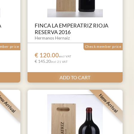
A
FINCA LA EMPERATRIZ RIOJA
RESERVA 2016
Hermanos Hernaiz
mber price
Check member price
€ 120.00
excl VAT
€ 145.20
incl 21 VAT
ADD TO CART
w Arrival
New Arrival