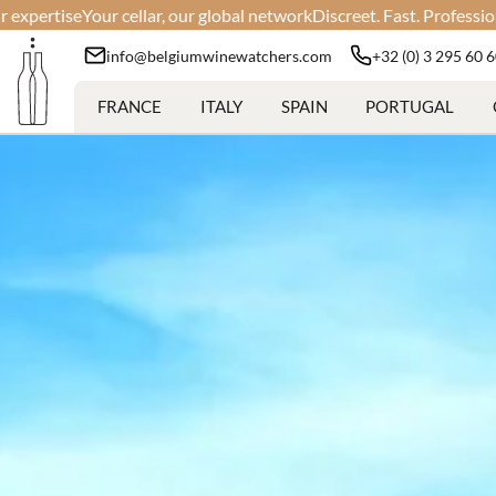
r, our global network
Discreet. Fast. Professional.
Your wines, our e
info@belgiumwinewatchers.com
+32 (0) 3 295 60 
FRANCE
ITALY
SPAIN
PORTUGAL
Min:
Max: