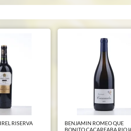
IREL RISERVA
BENJAMIN ROMEO QUE
BONITO CACAREABA RIOJ