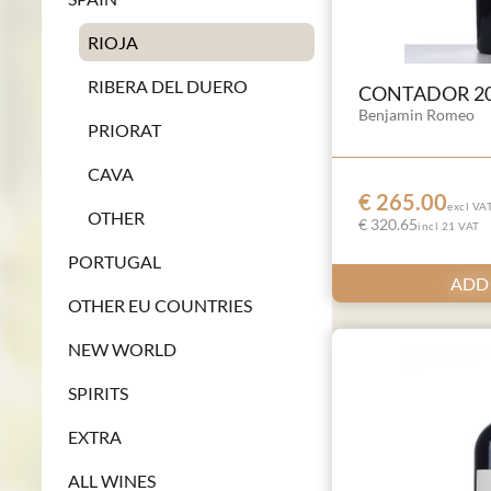
RIOJA
RIBERA DEL DUERO
CONTADOR 2
Benjamin Romeo
PRIORAT
CAVA
€ 265.00
excl VA
OTHER
€ 320.65
incl 21 VAT
PORTUGAL
ADD
OTHER EU COUNTRIES
NEW WORLD
SPIRITS
EXTRA
ALL WINES