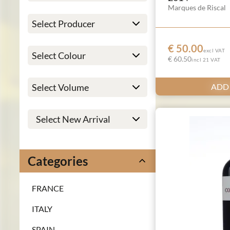
Marques de Riscal
€ 50.00
excl VAT
€ 60.50
incl 21 VAT
ADD
Categories
FRANCE
ITALY
SPAIN