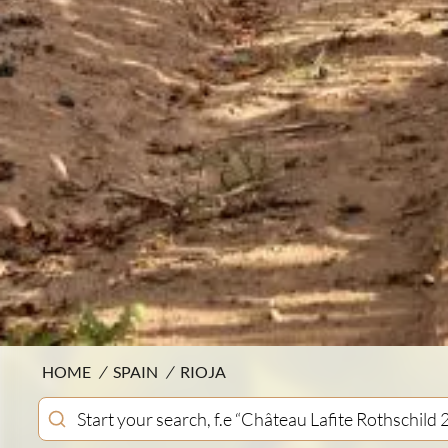
HOME
/
SPAIN
/
RIOJA