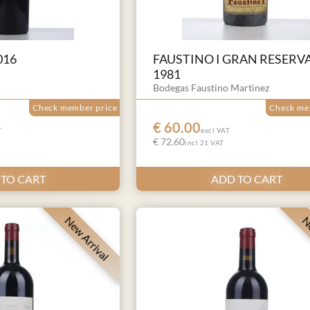
016
FAUSTINO I GRAN RESERV
1981
Bodegas Faustino Martinez
Check member price
Check me
€ 60.00
T
excl VAT
€ 72.60
incl 21 VAT
 TO CART
ADD TO CART
New Arrival
Ne