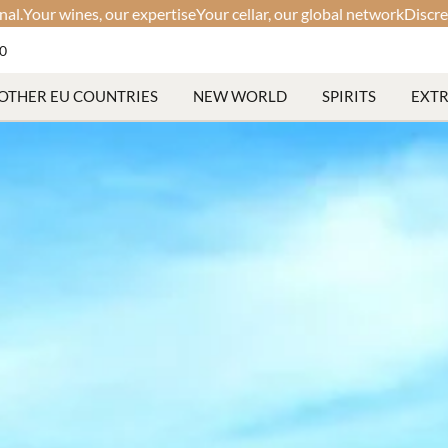
xpertise
Your cellar, our global network
Discreet. Fast. Professional
60
OTHER EU COUNTRIES
NEW WORLD
SPIRITS
EXT