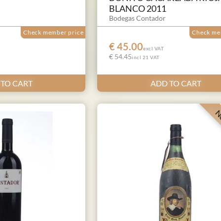
BLANCO 2011
Bodegas Contador
Check member price
Check me
€ 45.00
excl VAT
€ 54.45
incl 21 VAT
 TO CART
ADD TO CART
Ne