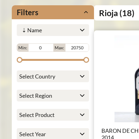
Filters
Rioja
(18)
Min:
Max:
BARON DE CH
2014