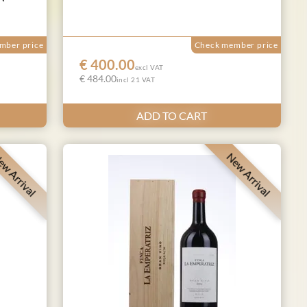
mber price
Check member price
€ 400.00
excl VAT
€ 484.00
incl 21 VAT
ADD TO CART
w Arrival
New Arrival