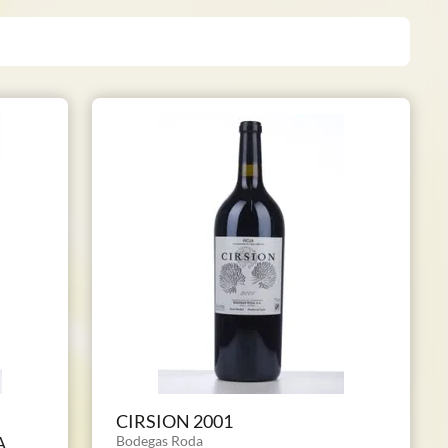
CIRSION 2001
A
Bodegas Roda