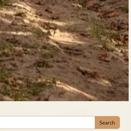
Search