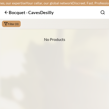
 our expertise
Your cellar, our global network
Discreet. Fast. Professional.
Bocquet - CavesDesilly
Filter (0)
No Products
Min:
Max: