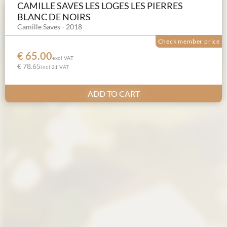
CAMILLE SAVES LES LOGES LES PIERRES
BLANC DE NOIRS
Camille Saves - 2018
Check member price
€ 65.00
excl VAT
€ 78.65
incl 21 VAT
ADD TO CART