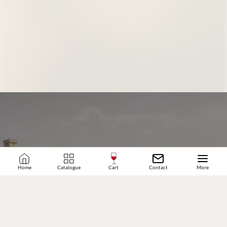
Home
Catalogue
Cart
Contact
More
JOIN OUR WINE COMMUNITY
SUBSCRIBE