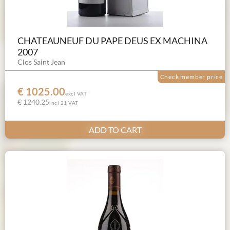
CHATEAUNEUF DU PAPE DEUS EX MACHINA
2007
Clos Saint Jean
Check member price
€ 1025.00
excl VAT
€ 1240.25
incl 21 VAT
ADD TO CART