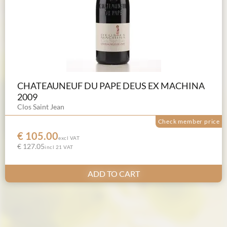
CHATEAUNEUF DU PAPE DEUS EX MACHINA
2009
Clos Saint Jean
Check member price
€ 105.00
excl VAT
€ 127.05
incl 21 VAT
ADD TO CART