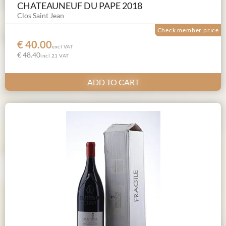
CHATEAUNEUF DU PAPE 2018
Clos Saint Jean
Check member price
€ 40.00
excl VAT
€ 48.40
incl 21 VAT
ADD TO CART