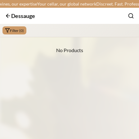
es, our expertise
Your cellar, our global network
Discreet. Fast. Profession
Dessauge
Filter (0)
No Products
Min:
Max: