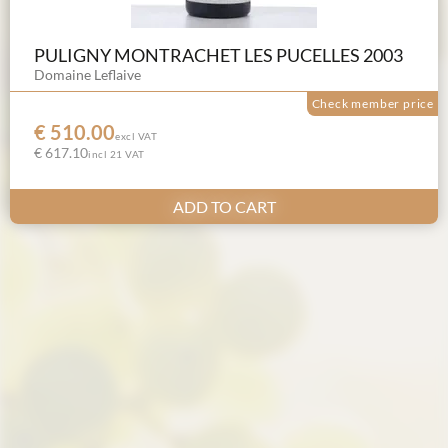
PULIGNY MONTRACHET LES PUCELLES 2003
Domaine Leflaive
Check member price
€ 510.00
excl VAT
€ 617.10
incl 21 VAT
ADD TO CART