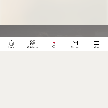
Home
Catalogue
Cart
Contact
More
JOIN OUR WINE COMMUNITY
SUBSCRIBE