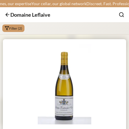
, our expertise
Your cellar, our global network
Discreet. Fast. Professional
Domaine Leflaive
Filter (2)
Min:
Max: