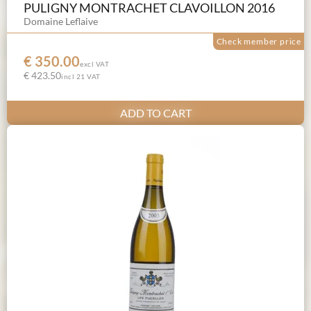
PULIGNY MONTRACHET CLAVOILLON 2016
Domaine Leflaive
Check member price
€ 350.00
excl VAT
€ 423.50
incl 21 VAT
ADD TO CART