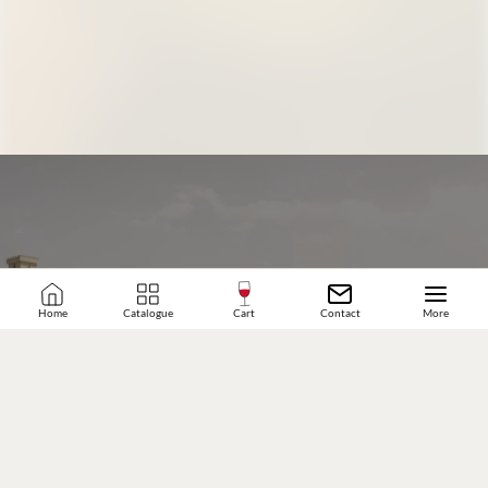
Home
Catalogue
Cart
Contact
More
JOIN OUR WINE COMMUNITY
SUBSCRIBE