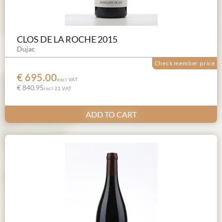
CLOS DE LA ROCHE 2015
Dujac
Check member price
€ 695.00
excl VAT
€ 840.95
incl 21 VAT
ADD TO CART