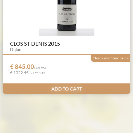
CLOS ST DENIS 2015
Dujac
Check member price
€ 845.00
excl VAT
€ 1022.45
incl 21 VAT
ADD TO CART