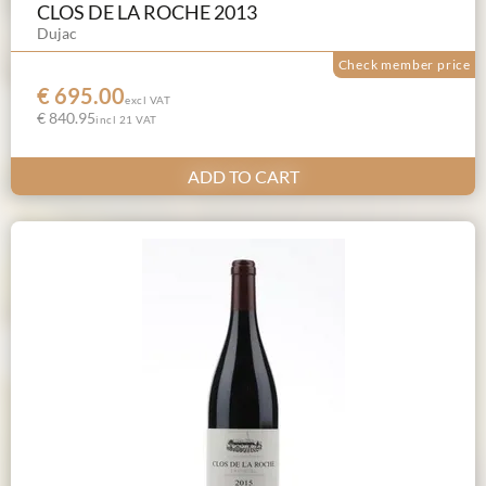
CLOS DE LA ROCHE 2013
Dujac
Check member price
€ 695.00
excl VAT
€ 840.95
incl 21 VAT
ADD TO CART