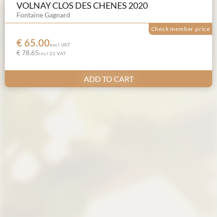
VOLNAY CLOS DES CHENES 2020
Fontaine Gagnard
Check member price
€ 65.00
excl VAT
€ 78.65
incl 21 VAT
ADD TO CART