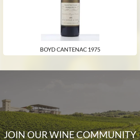
BOYD CANTENAC 1975
JOIN OUR WINE COMMUNITY