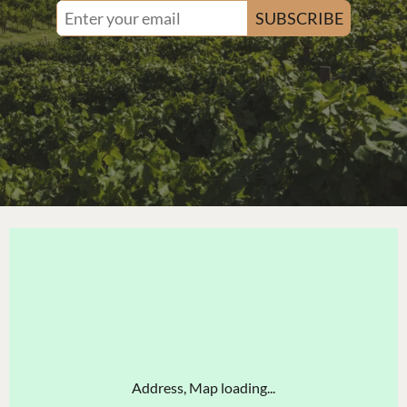
SUBSCRIBE
Address, Map loading...