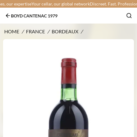
 our expertise
Your cellar, our global network
Discreet. Fast. Professional.
BOYD CANTENAC 1979
HOME
/
FRANCE
/
BORDEAUX
/