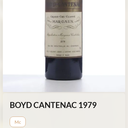
BOYD CANTENAC 1979
Mc