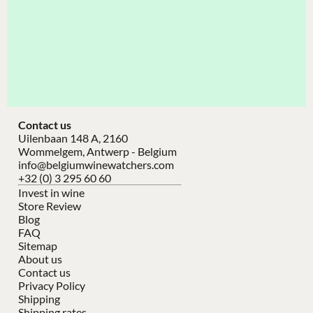
Contact us
Uilenbaan 148 A, 2160
Wommelgem, Antwerp - Belgium
info@belgiumwinewatchers.com
+32 (0) 3 295 60 60
Invest in wine
Store Review
Blog
FAQ
Sitemap
About us
Contact us
Privacy Policy
Shipping
Shipping rates