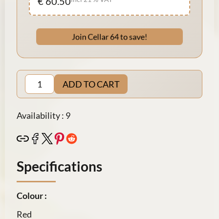
€ 60.50
Join Cellar 64 to save!
ADD TO CART
Availability : 9
Specifications
Colour :
Red