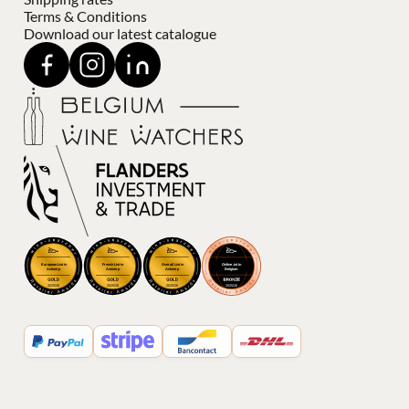
Terms & Conditions
Download our latest catalogue