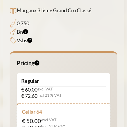
Margaux 3 Ième Grand Cru Classé
0,750
Bn
Vsbs
Pricing
Regular
€ 60.00
excl VAT
€ 72.60
incl 21 % VAT
Cellar 64
€ 50.00
excl VAT
incl 21 % VAT