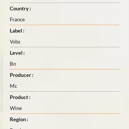
Country :
France
Label :
Vsbs
Level :
Bn
Producer :
Mc
Product :
Wine
Region :