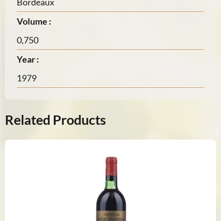
Bordeaux
Volume :
0,750
Year :
1979
Related Products