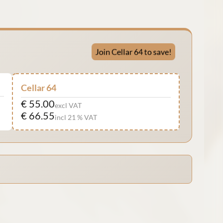
Join Cellar 64 to save!
Cellar 64
€ 55.00
excl VAT
€ 66.55
incl 21 % VAT