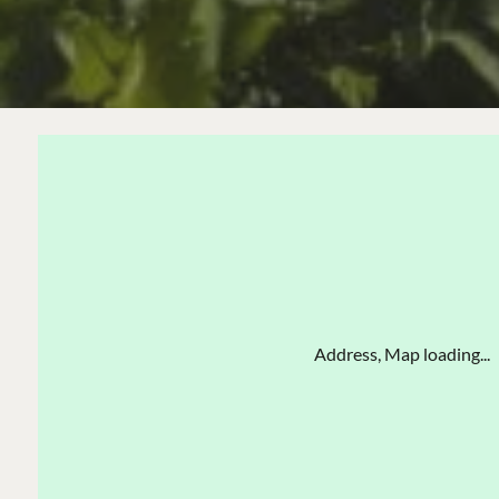
Address, Map loading...