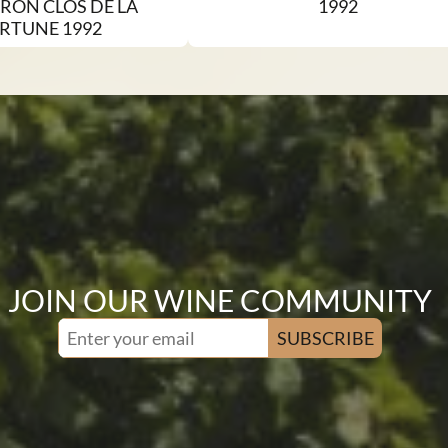
RON CLOS DE LA
1992
RTUNE 1992
JOIN OUR WINE COMMUNITY
SUBSCRIBE