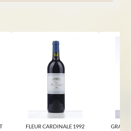
T
FLEUR CARDINALE 1992
GRAHAM