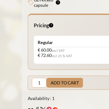
capsule
Pricing
Regular
€ 60.00
excl VAT
€ 72.60
incl 21 % VAT
ADD TO CART
Availability : 1