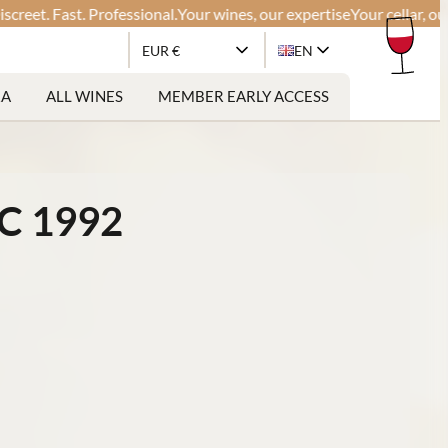
 Fast. Professional.
Your wines, our expertise
Your cellar, our glob
EUR €
EN
RA
ALL WINES
MEMBER EARLY ACCESS
C 1992