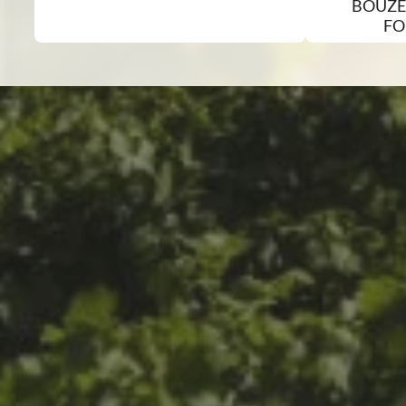
BOUZE
FO