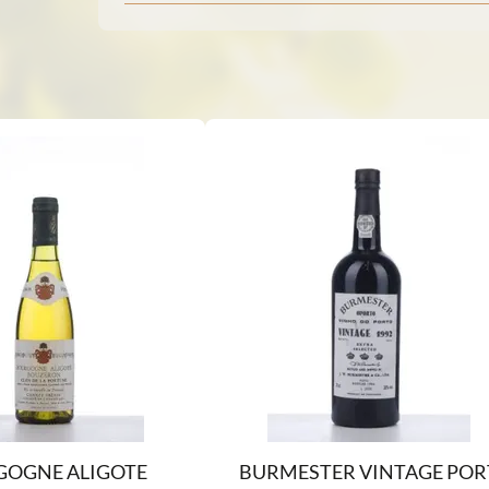
OGNE ALIGOTE
BURMESTER VINTAGE POR