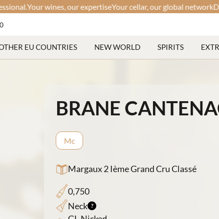
l.
Your wines, our expertise
Your cellar, our global network
Discreet.
60
OTHER EU COUNTRIES
NEW WORLD
SPIRITS
EXT
BRANE CANTENA
Mc
Margaux 2 Ième Grand Cru Classé
0,750
Neck
GL-Nicked