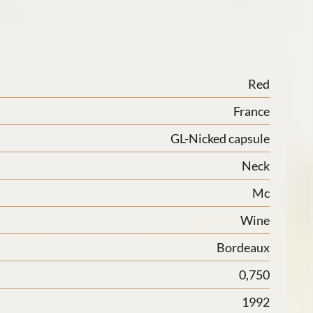
Red
France
GL-Nicked capsule
Neck
Mc
Wine
Bordeaux
0,750
1992