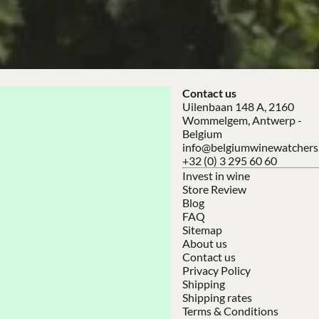
Contact us
Uilenbaan 148 A, 2160
Wommelgem, Antwerp -
Belgium
info@belgiumwinewatchers
+32 (0) 3 295 60 60
Invest in wine
Store Review
Blog
FAQ
Sitemap
About us
Contact us
Privacy Policy
Shipping
Shipping rates
Terms & Conditions