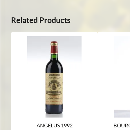
Related Products
ANGELUS 1992
BOURG