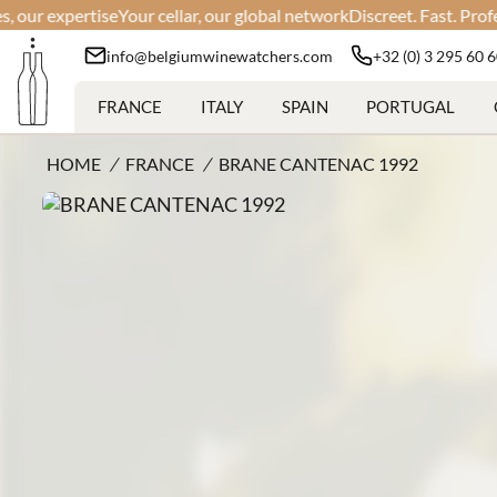
expertise
Your cellar, our global network
Discreet. Fast. Professiona
info@belgiumwinewatchers.com
+32 (0) 3 295 60 
FRANCE
ITALY
SPAIN
PORTUGAL
HOME
/
FRANCE
/
BRANE CANTENAC 1992