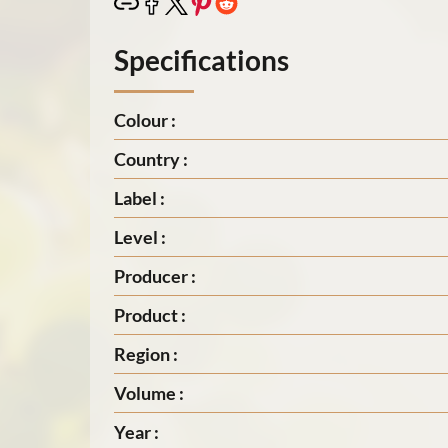
Specifications
Colour :
Country :
Label :
Level :
Producer :
Product :
Region :
Volume :
Year :