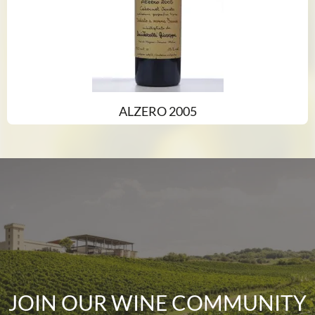
ALZERO 2005
JOIN OUR WINE COMMUNITY