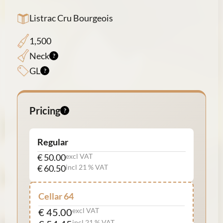
Listrac Cru Bourgeois
1,500
Neck
GL
Pricing
Regular
€ 50.00
excl VAT
€ 60.50
incl 21 % VAT
Cellar 64
€ 45.00
excl VAT
incl 21 % VAT