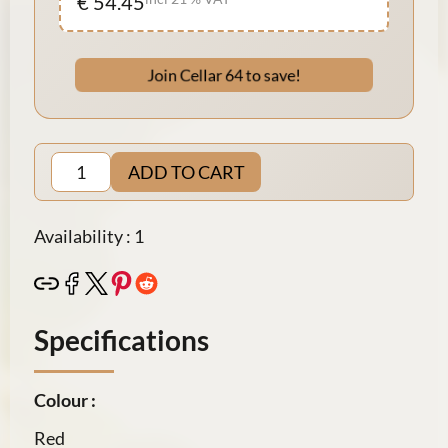
€ 54.45
Join Cellar 64 to save!
ADD TO CART
Availability : 1
Specifications
Colour :
Red