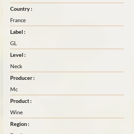
Country :
France
Label :
GL
Level :
Neck
Producer :
Mc
Product :
Wine
Region :