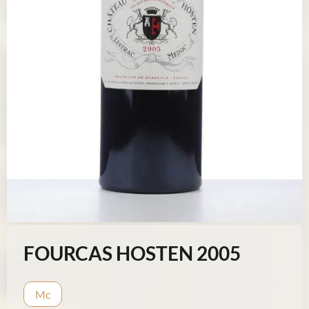
FOURCAS HOSTEN 2005
Mc