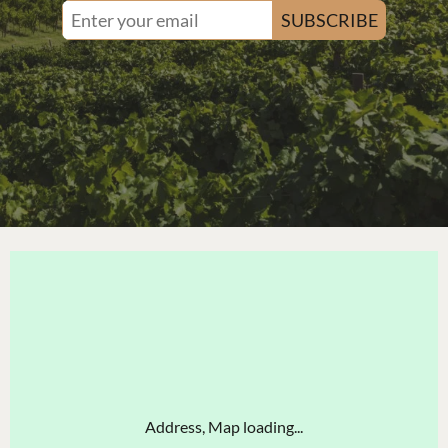
SUBSCRIBE
Address, Map loading...