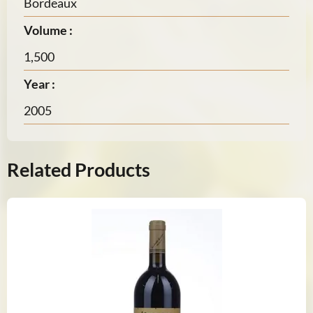
Bordeaux
Volume :
1,500
Year :
2005
Related Products