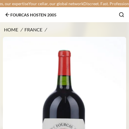
our expertise
Your cellar, our global network
Discreet. Fast. Professional.
FOURCAS HOSTEN 2005
HOME
/
FRANCE
/