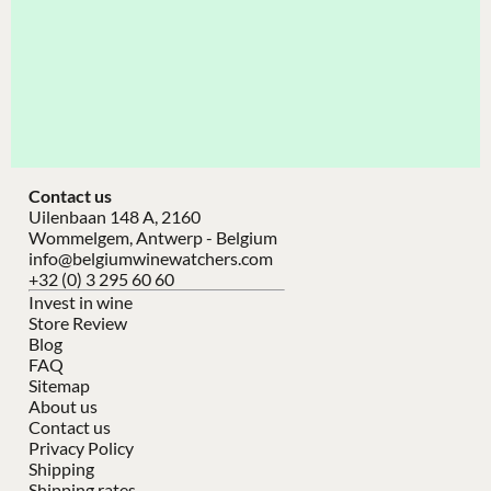
Contact us
Uilenbaan 148 A, 2160
Wommelgem, Antwerp - Belgium
info@belgiumwinewatchers.com
+32 (0) 3 295 60 60
Invest in wine
Store Review
Blog
FAQ
Sitemap
About us
Contact us
Privacy Policy
Shipping
Shipping rates