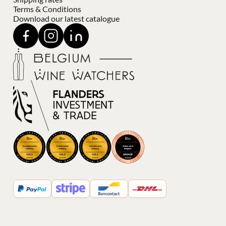
Terms & Conditions
Download our latest catalogue