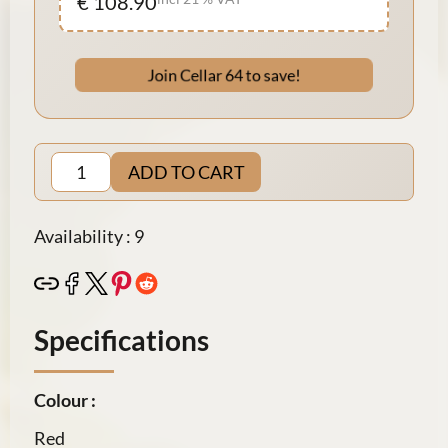
€ 108.90
Join Cellar 64 to save!
ADD TO CART
Availability : 9
Specifications
Colour :
Red