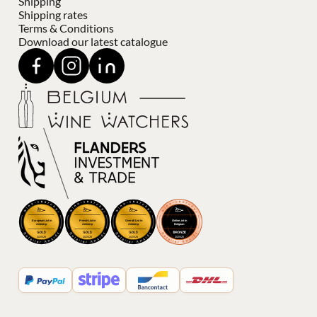
Shipping
Shipping rates
Terms & Conditions
Download our latest catalogue