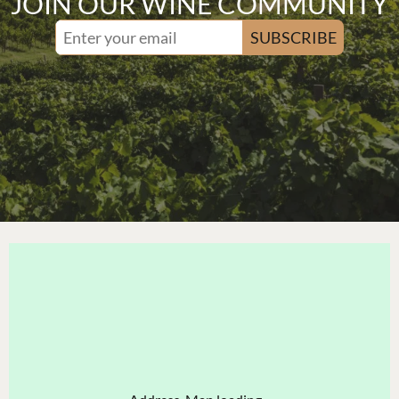
JOIN OUR WINE COMMUNITY
SUBSCRIBE