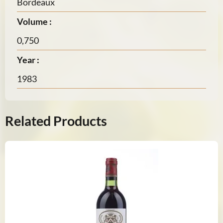
Bordeaux
Volume :
0,750
Year :
1983
Related Products