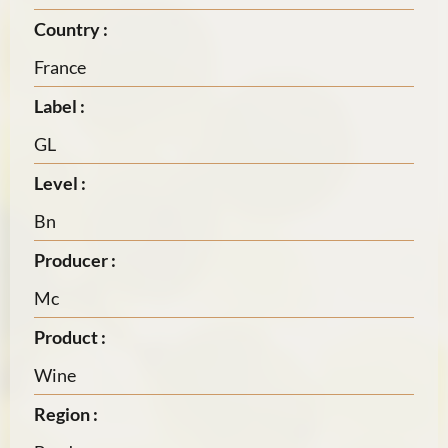
Country :
France
Label :
GL
Level :
Bn
Producer :
Mc
Product :
Wine
Region :