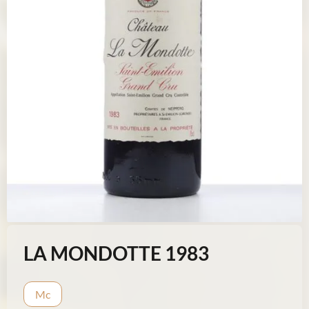
LA MONDOTTE 1983
Mc