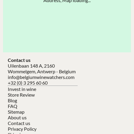
Address, Map loading...
Contact us
Uilenbaan 148 A, 2160
Wommelgem, Antwerp - Belgium
info@belgiumwinewatchers.com
+32 (0) 3 295 60 60
Invest in wine
Store Review
Blog
FAQ
Sitemap
About us
Contact us
Privacy Policy