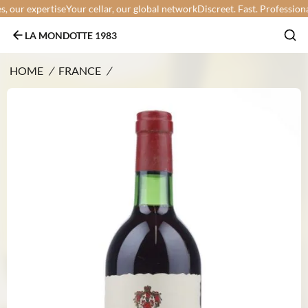
our expertise
Your cellar, our global network
Discreet. Fast. Professional.
Y
LA MONDOTTE 1983
HOME
/
FRANCE
/