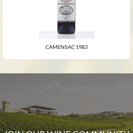
CAMENSAC 1983