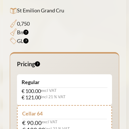
St Emilion Grand Cru
0,750
Bn
GL
Pricing
Regular
€ 100.00
excl VAT
€ 121.00
incl 21 % VAT
Cellar 64
€ 90.00
excl VAT
incl 21 % VAT