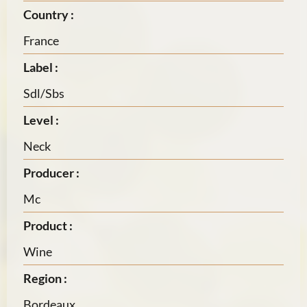
Country :
France
Label :
Sdl/Sbs
Level :
Neck
Producer :
Mc
Product :
Wine
Region :
Bordeaux