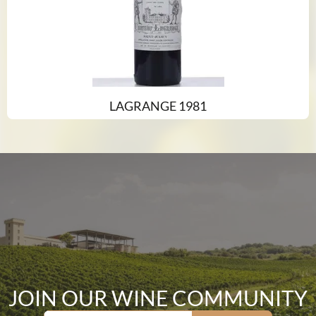
LAGRANGE 1981
JOIN OUR WINE COMMUNITY