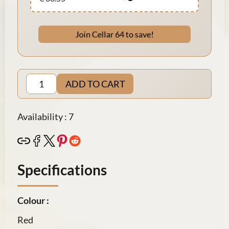
Join Cellar 64 to save!
ADD TO CART
Availability : 7
Specifications
Colour :
Red