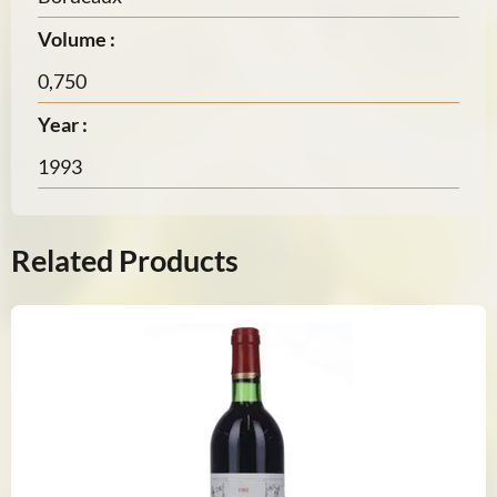
Volume :
0,750
Year :
1993
Related Products