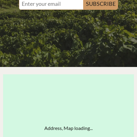
SUBSCRIBE
Address, Map loading...