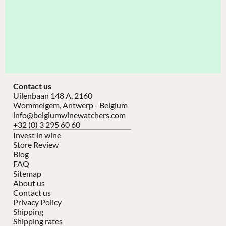
Contact us
Uilenbaan 148 A, 2160
Wommelgem, Antwerp - Belgium
info@belgiumwinewatchers.com
+32 (0) 3 295 60 60
Invest in wine
Store Review
Blog
FAQ
Sitemap
About us
Contact us
Privacy Policy
Shipping
Shipping rates