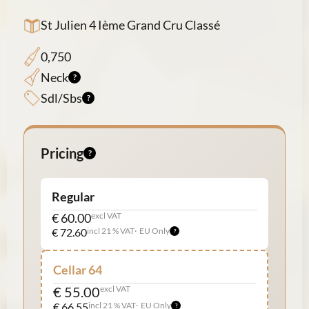
St Julien 4 Ième Grand Cru Classé
0,750
Neck
Sdl/Sbs
Pricing
Regular
€ 60.00
excl VAT
€ 72.60
incl 21 % VAT
EU Only
Cellar 64
€ 55.00
excl VAT
€ 66.55
incl 21 % VAT
EU Only