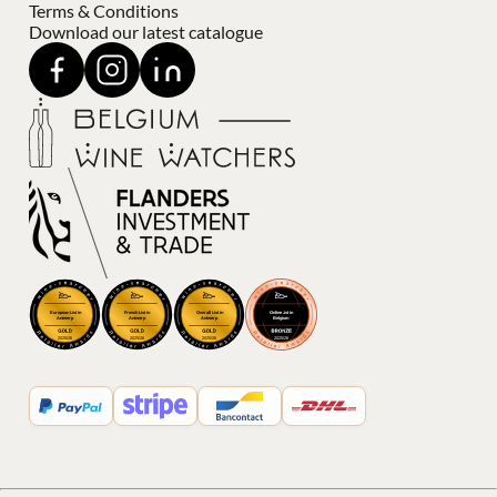
Terms & Conditions
Download our latest catalogue