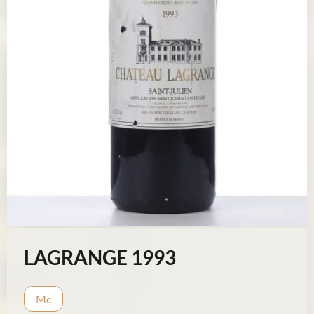
LAGRANGE 1993
Mc