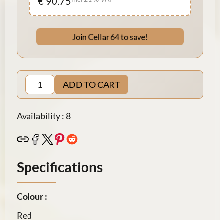
€ 90.75
Join Cellar 64 to save!
ADD TO CART
Availability : 8
Specifications
Colour :
Red