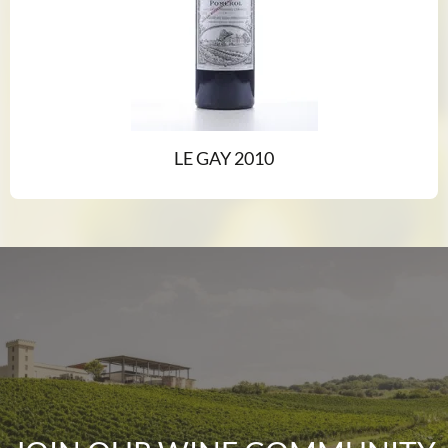
LE GAY 2010