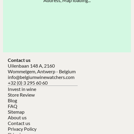
Address, Map loading...
Contact us
Uilenbaan 148 A, 2160
Wommelgem, Antwerp - Belgium
info@belgiumwinewatchers.com
+32 (0) 3 295 60 60
Invest in wine
Store Review
Blog
FAQ
Sitemap
About us
Contact us
Privacy Policy