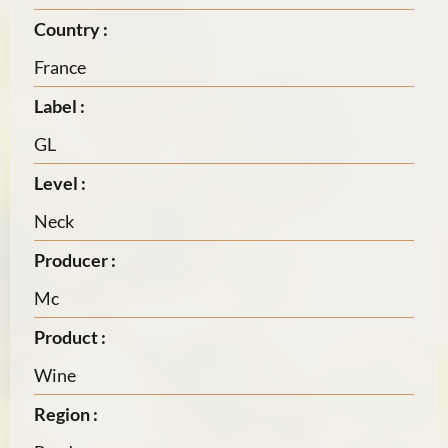
Country :
France
Label :
GL
Level :
Neck
Producer :
Mc
Product :
Wine
Region :