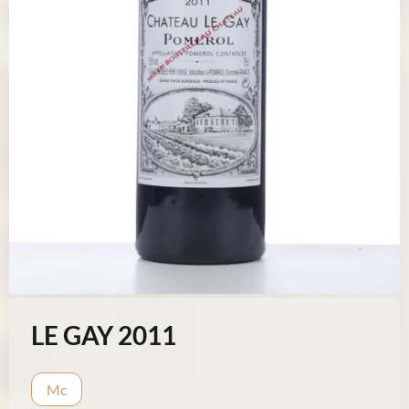
LE GAY 2011
Mc