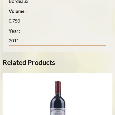
Bordeaux
Volume :
0,750
Year :
2011
Related Products