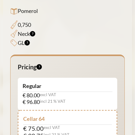
Pomerol
0,750
Neck
GL
Pricing
Regular
€ 80.00
excl VAT
€ 96.80
incl 21 % VAT
Cellar 64
€ 75.00
excl VAT
incl 21 % VAT