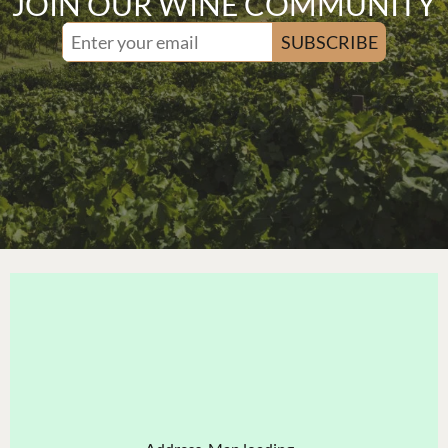
JOIN OUR WINE COMMUNITY
SUBSCRIBE