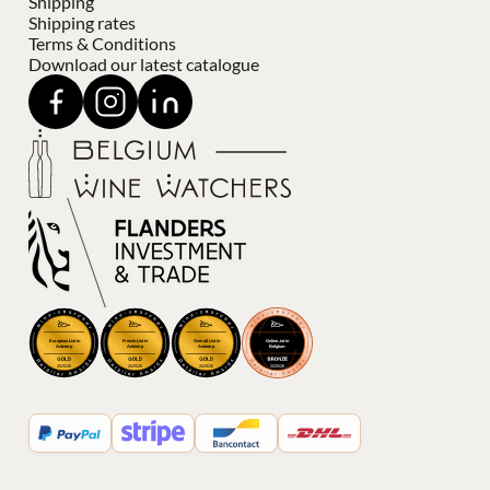
Shipping
Shipping rates
Terms & Conditions
Download our latest catalogue