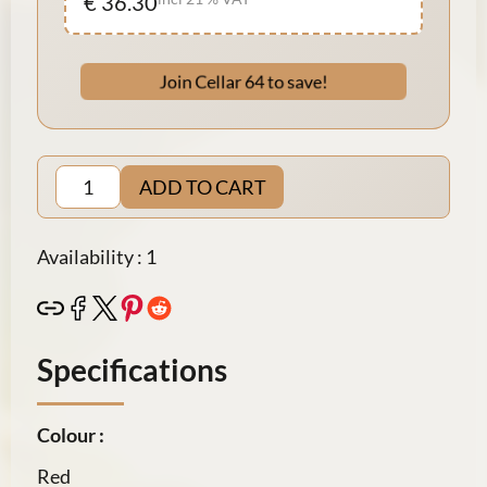
€ 36.30
Join Cellar 64 to save!
ADD TO CART
Availability : 1
Specifications
Colour :
Red