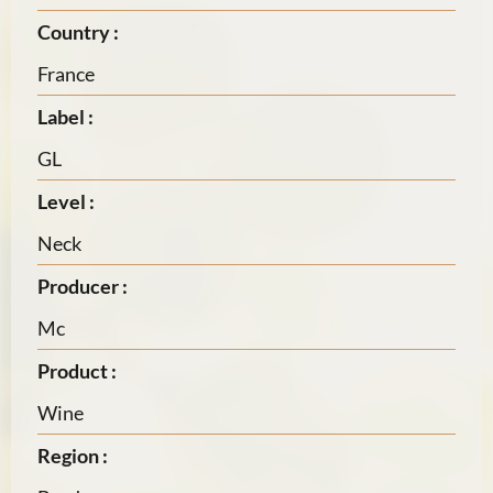
Country :
France
Label :
GL
Level :
Neck
Producer :
Mc
Product :
Wine
Region :