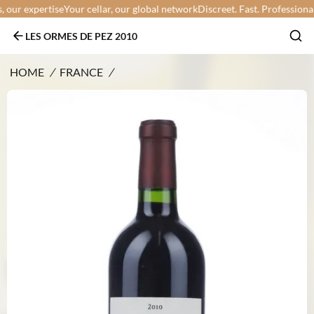
ur expertise
Your cellar, our global network
Discreet. Fast. Professional.
Yo
LES ORMES DE PEZ 2010
HOME
/
FRANCE
/