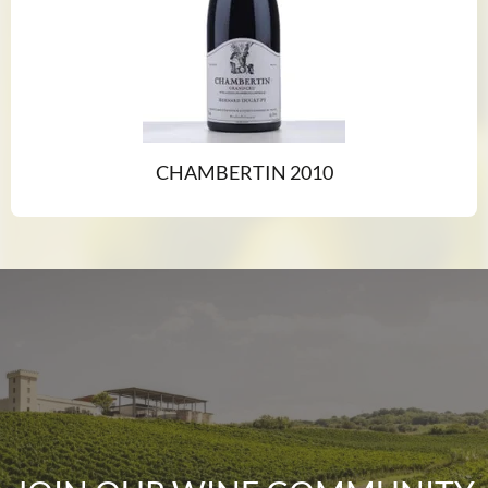
CHAMBERTIN 2010