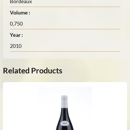
Bordeaux
Volume :
0,750
Year :
2010
Related Products