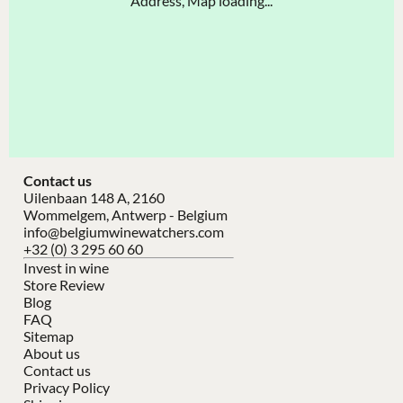
Address, Map loading...
Contact us
Uilenbaan 148 A, 2160
Wommelgem, Antwerp - Belgium
info@belgiumwinewatchers.com
+32 (0) 3 295 60 60
Invest in wine
Store Review
Blog
FAQ
Sitemap
About us
Contact us
Privacy Policy