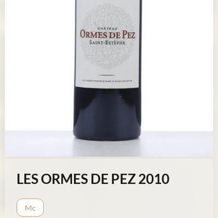
LES ORMES DE PEZ 2010
Mc