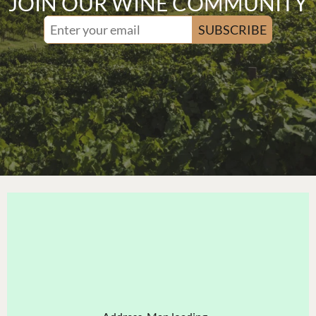
JOIN OUR WINE COMMUNITY
SUBSCRIBE