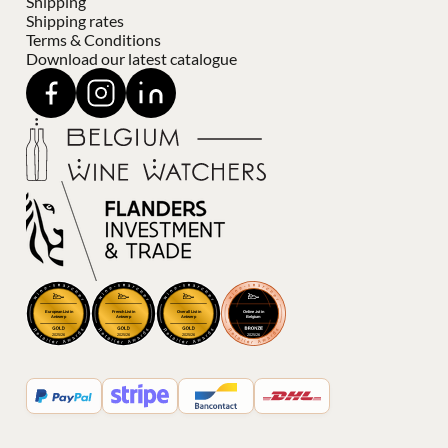
Shipping
Shipping rates
Terms & Conditions
Download our latest catalogue