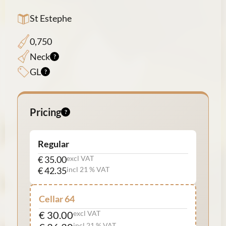
St Estephe
0,750
Neck
GL
Pricing
Regular
€ 35.00
excl VAT
€ 42.35
incl 21 % VAT
Cellar 64
€ 30.00
excl VAT
incl 21 % VAT