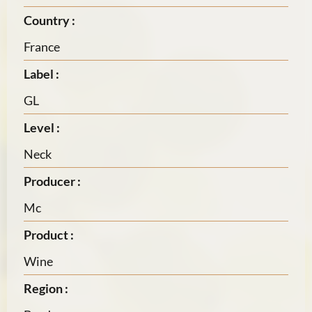
Country :
France
Label :
GL
Level :
Neck
Producer :
Mc
Product :
Wine
Region :