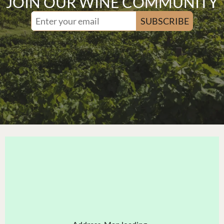
JOIN OUR WINE COMMUNITY
SUBSCRIBE