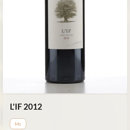
L'IF 2012
Mc