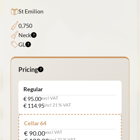
St Emilion
0,750
Neck
GL
Pricing
Regular
€ 95.00
excl VAT
€ 114.95
incl 21 % VAT
Cellar 64
€ 90.00
excl VAT
incl 21 % VAT