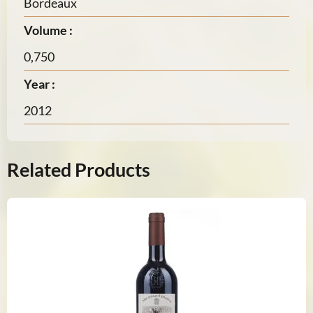
Bordeaux
Volume :
0,750
Year :
2012
Related Products