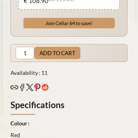
€ 108.90
Join Cellar 64 to save!
ADD TO CART
Availability : 11
Specifications
Colour :
Red