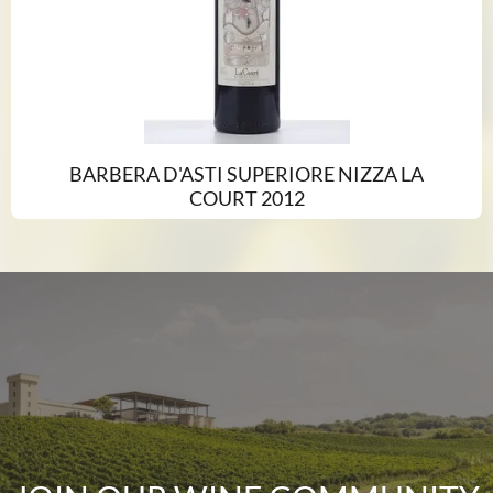
BARBERA D'ASTI SUPERIORE NIZZA LA
COURT 2012