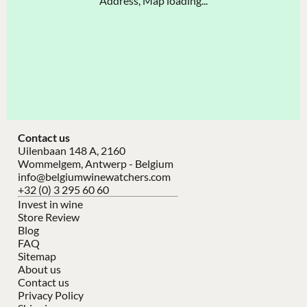
Address, Map loading...
Contact us
Uilenbaan 148 A, 2160
Wommelgem, Antwerp - Belgium
info@belgiumwinewatchers.com
+32 (0) 3 295 60 60
Invest in wine
Store Review
Blog
FAQ
Sitemap
About us
Contact us
Privacy Policy