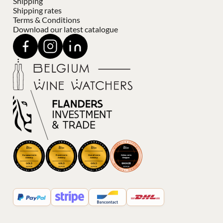
Shipping
Shipping rates
Terms & Conditions
Download our latest catalogue