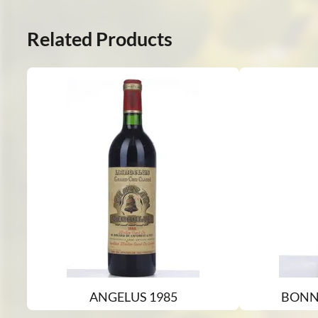
Related Products
ANGELUS 1985
BONN