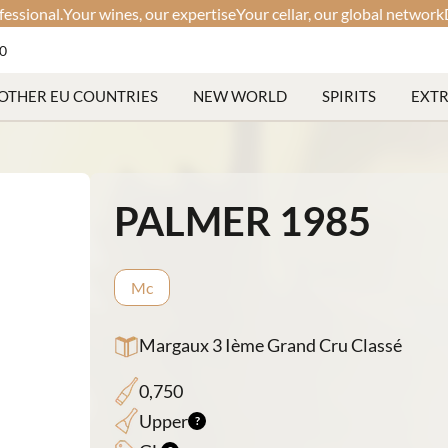
al.
Your wines, our expertise
Your cellar, our global network
Discree
60
OTHER EU COUNTRIES
NEW WORLD
SPIRITS
EXT
PALMER 1985
Mc
Margaux 3 Ième Grand Cru Classé
0,750
Upper