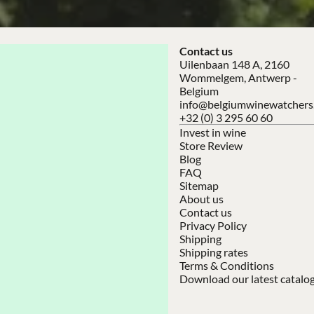
Contact us
Uilenbaan 148 A, 2160
Wommelgem, Antwerp -
Belgium
info@belgiumwinewatchers
+32 (0) 3 295 60 60
Invest in wine
Store Review
Blog
FAQ
Sitemap
About us
Contact us
Privacy Policy
Shipping
Shipping rates
Terms & Conditions
Download our latest catalo