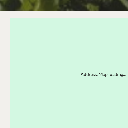
Address, Map loading...