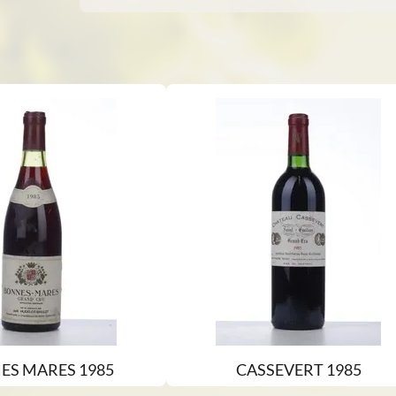
ES MARES 1985
CASSEVERT 1985