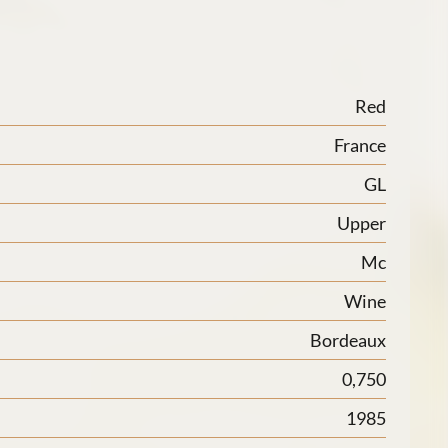
Red
France
GL
Upper
Mc
Wine
Bordeaux
0,750
1985