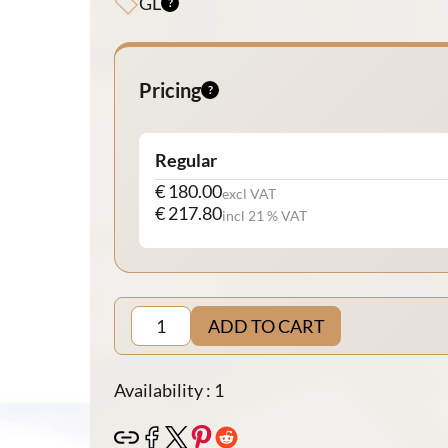
GL
Pricing
Regular
€ 180.00
excl VAT
€ 217.80
incl 21 % VAT
ADD TO CART
Availability : 1