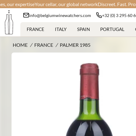
r expertise
Your cellar, our global network
Discreet. Fast. Profession
info@belgiumwinewatchers.com
+32 (0) 3 295 60 
FRANCE
ITALY
SPAIN
PORTUGAL
HOME
/
FRANCE
/
PALMER 1985