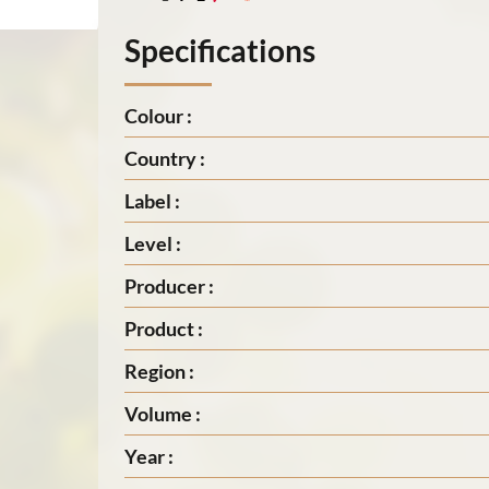
Specifications
Colour :
Country :
Label :
Level :
Producer :
Product :
Region :
Volume :
Year :