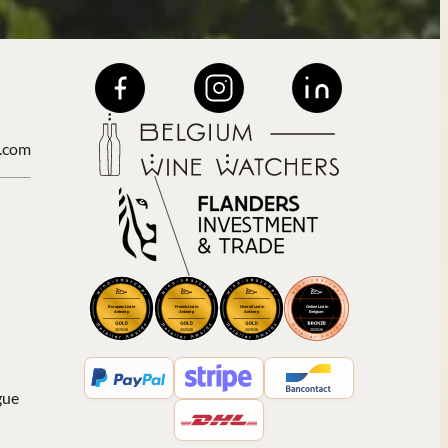
.com
gue