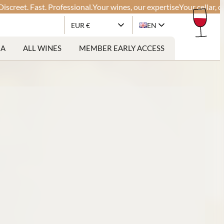
t. Fast. Professional.
Your wines, our expertise
Your cellar, our glo
EUR €
EN
RA
ALL WINES
MEMBER EARLY ACCESS