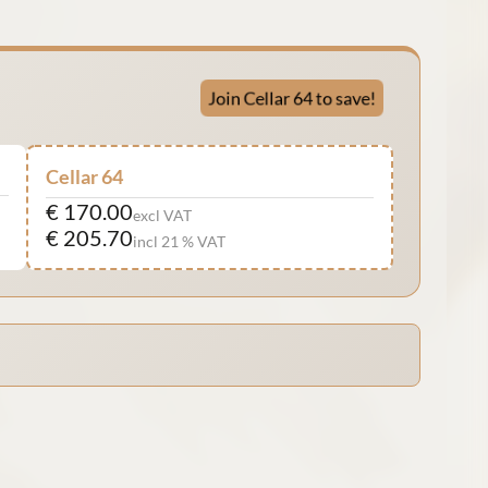
Join Cellar 64 to save!
Cellar 64
€ 170.00
excl VAT
€ 205.70
incl 21 % VAT