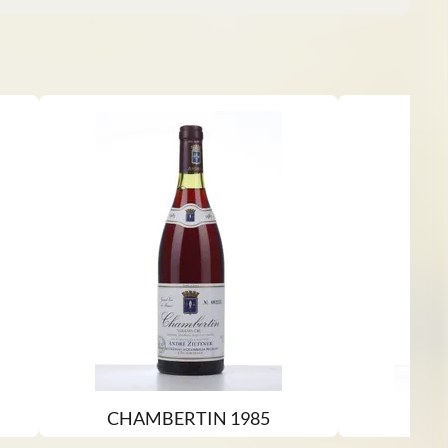
CHAMBERTIN 1985
P