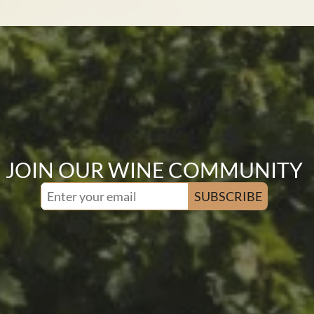
JOIN OUR WINE COMMUNITY
SUBSCRIBE