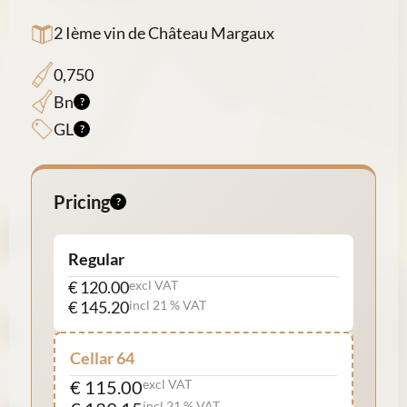
2 Ième vin de Château Margaux
0,750
Bn
GL
Pricing
Regular
€ 120.00
excl VAT
€ 145.20
incl 21 % VAT
Cellar 64
€ 115.00
excl VAT
incl 21 % VAT