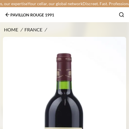
our expertise
Your cellar, our global network
Discreet. Fast. Professional.
Y
PAVILLON ROUGE 1991
HOME
/
FRANCE
/