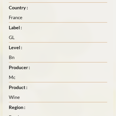
Country :
France
Label :
GL
Level :
Bn
Producer :
Mc
Product :
Wine
Region :