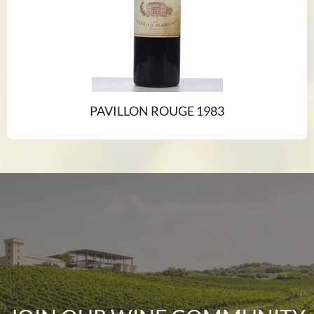
PAVILLON ROUGE 1983