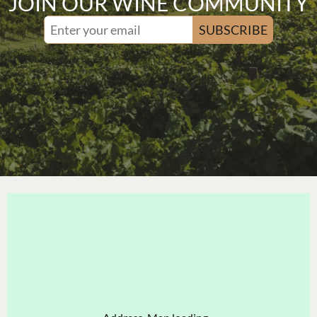
JOIN OUR WINE COMMUNITY
SUBSCRIBE