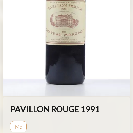
PAVILLON ROUGE 1991
Mc