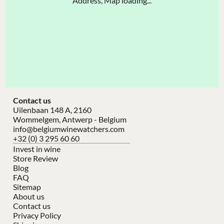
Address, Map loading...
Contact us
Uilenbaan 148 A, 2160
Wommelgem, Antwerp - Belgium
info@belgiumwinewatchers.com
+32 (0) 3 295 60 60
Invest in wine
Store Review
Blog
FAQ
Sitemap
About us
Contact us
Privacy Policy