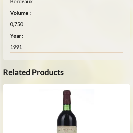
Bordeaux
Volume :
0,750
Year :
1991
Related Products