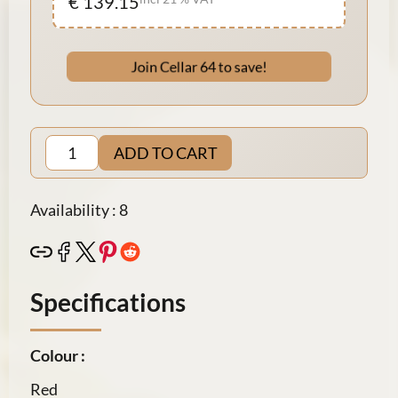
€ 139.15
Join Cellar 64 to save!
ADD TO CART
Availability : 8
Specifications
Colour :
Red