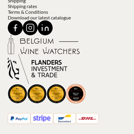
Shipping
Shipping rates
Terms & Conditions
Download our latest catalogue