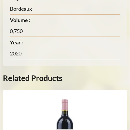
Bordeaux
Volume :
0,750
Year :
2020
Related Products