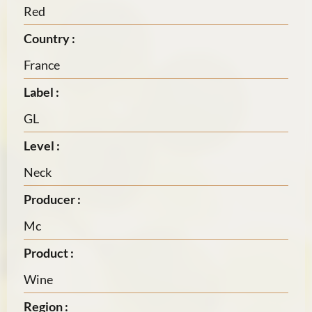
Red
Country :
France
Label :
GL
Level :
Neck
Producer :
Mc
Product :
Wine
Region :