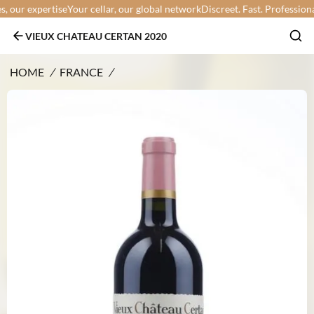
our expertise
Your cellar, our global network
Discreet. Fast. Professional.
Y
VIEUX CHATEAU CERTAN 2020
HOME
/
FRANCE
/