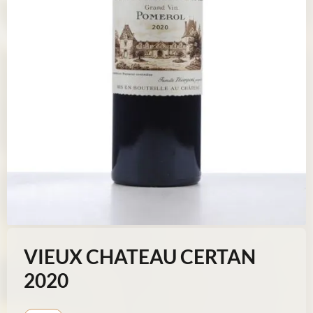
VIEUX CHATEAU CERTAN
2020