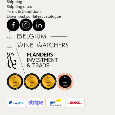
Shipping
Shipping rates
Terms & Conditions
Download our latest catalogue