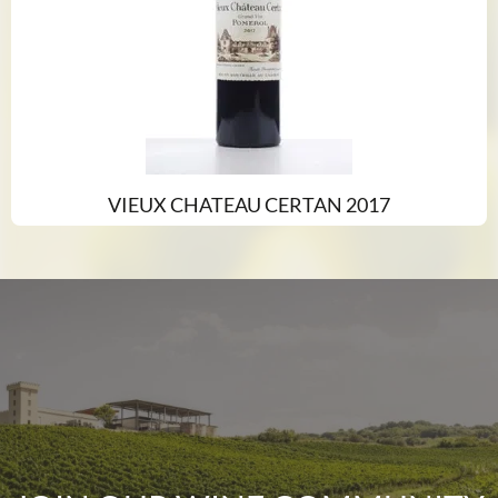
VIEUX CHATEAU CERTAN 2017