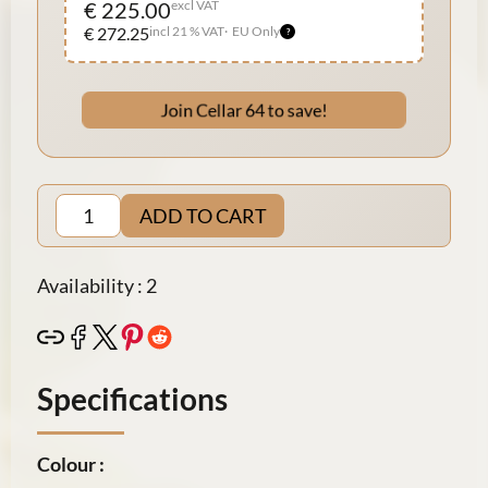
€ 225.00
excl VAT
€ 272.25
incl 21 % VAT
EU Only
Join Cellar 64 to save!
ADD TO CART
Availability : 2
Specifications
Colour :