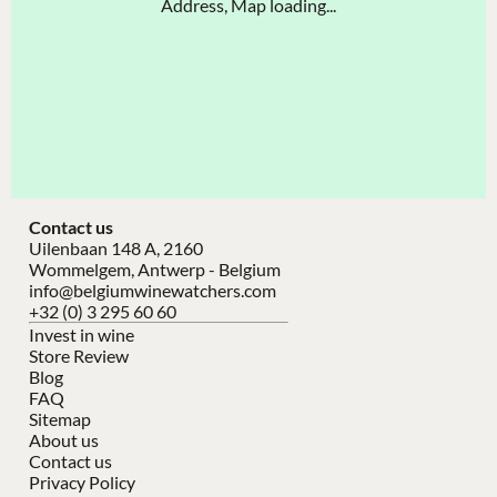
Address, Map loading...
Contact us
Uilenbaan 148 A, 2160
Wommelgem, Antwerp - Belgium
info@belgiumwinewatchers.com
+32 (0) 3 295 60 60
Invest in wine
Store Review
Blog
FAQ
Sitemap
About us
Contact us
Privacy Policy