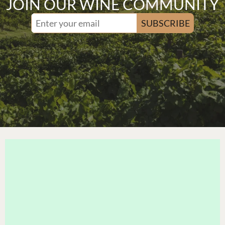
JOIN OUR WINE COMMUNITY
SUBSCRIBE