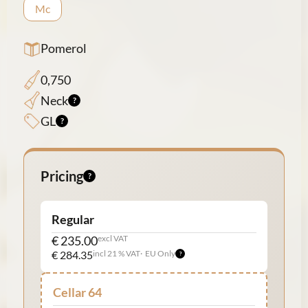
Mc
Pomerol
0,750
Neck
GL
Pricing
Regular
€ 235.00
excl VAT
€ 284.35
incl 21 % VAT
EU Only
Cellar 64