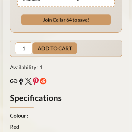
Join Cellar 64 to save!
ADD TO CART
Availability : 1
Specifications
Colour :
Red