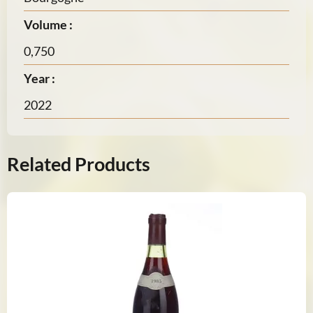
Volume :
0,750
Year :
2022
Related Products