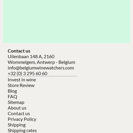
Contact us
Uilenbaan 148 A, 2160
Wommelgem, Antwerp - Belgium
info@belgiumwinewatchers.com
+32 (0) 3 295 60 60
Invest in wine
Store Review
Blog
FAQ
Sitemap
About us
Contact us
Privacy Policy
Shipping
Shipping rates