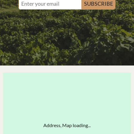
SUBSCRIBE
Address, Map loading...