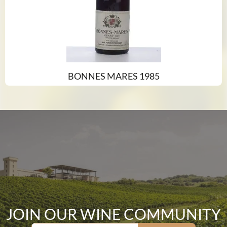
BONNES MARES 1985
JOIN OUR WINE COMMUNITY