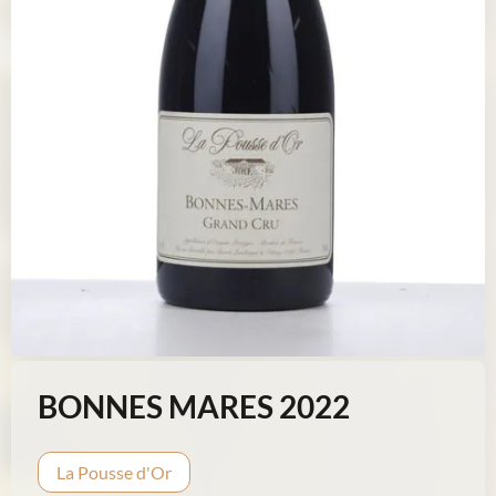
BONNES MARES 2022
La Pousse d'Or