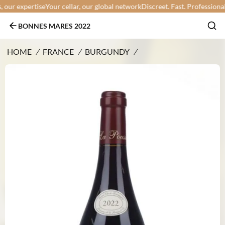
ur expertise
Your cellar, our global network
Discreet. Fast. Professional.
Yo
BONNES MARES 2022
HOME
/
FRANCE
/
BURGUNDY
/