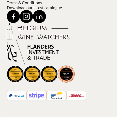
Terms & Conditions
Download our latest catalogue