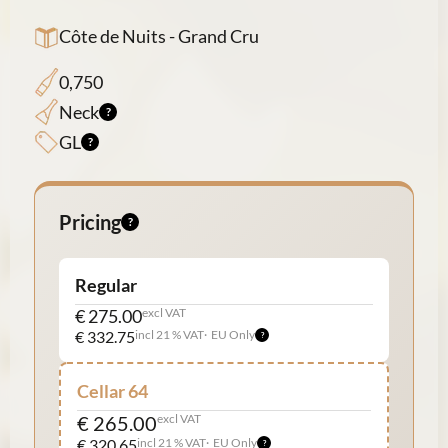
Côte de Nuits - Grand Cru
0,750
Neck
GL
Pricing
Regular
€ 275.00
excl VAT
€ 332.75
incl 21 % VAT
EU Only
Cellar 64
€ 265.00
excl VAT
€ 320.65
incl 21 % VAT
EU Only