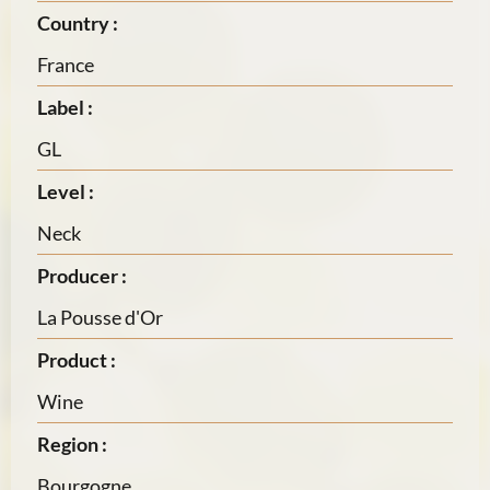
Country :
France
Label :
GL
Level :
Neck
Producer :
La Pousse d'Or
Product :
Wine
Region :
Bourgogne