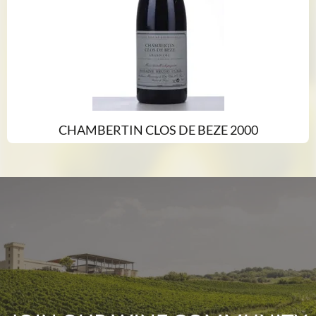
CHAMBERTIN CLOS DE BEZE 2000