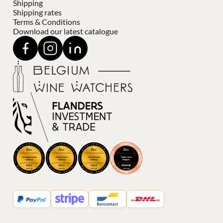
Shipping
Shipping rates
Terms & Conditions
Download our latest catalogue