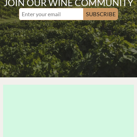
JOIN OUR WINE COMMUNITY
SUBSCRIBE