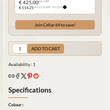
€ 425.00
excl VAT
€ 514.25
incl 21 % VAT
EU Only
Join Cellar 64 to save!
ADD TO CART
Availability : 1
Specifications
Colour :