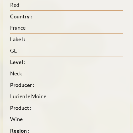
Red
Country :
France
Label :
GL
Level :
Neck
Producer :
Lucien le Moine
Product :
Wine
Region :