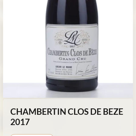
CHAMBERTIN CLOS DE BEZE
2017