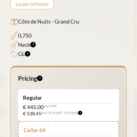
Lucien le Moine
Côte de Nuits - Grand Cru
0,750
Neck
GL
Pricing
Regular
€ 445.00
excl VAT
€ 538.45
incl 21 % VAT
EU Only
Cellar 64