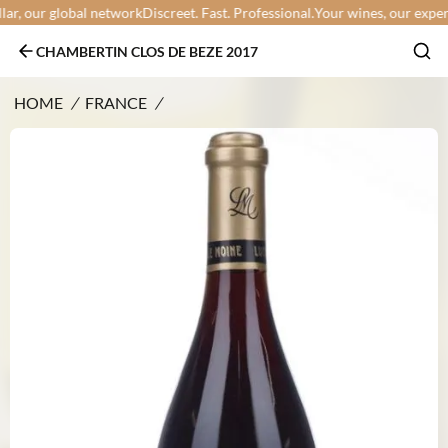
r, our global network
Discreet. Fast. Professional.
Your wines, our expertis
CHAMBERTIN CLOS DE BEZE 2017
HOME
/
FRANCE
/