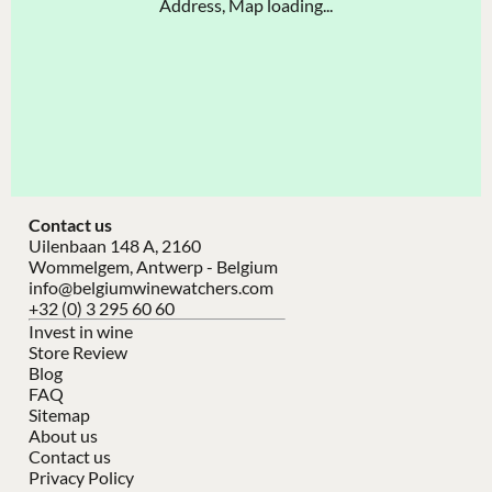
Address, Map loading...
Contact us
Uilenbaan 148 A, 2160
Wommelgem, Antwerp - Belgium
info@belgiumwinewatchers.com
+32 (0) 3 295 60 60
Invest in wine
Store Review
Blog
FAQ
Sitemap
About us
Contact us
Privacy Policy