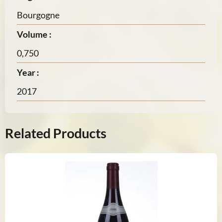
Bourgogne
Volume :
0,750
Year :
2017
Related Products