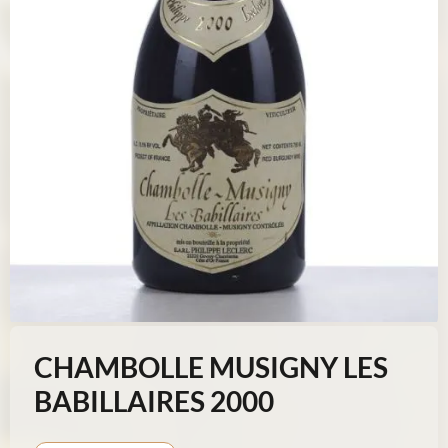
CHAMBOLLE MUSIGNY LES
BABILLAIRES 2000