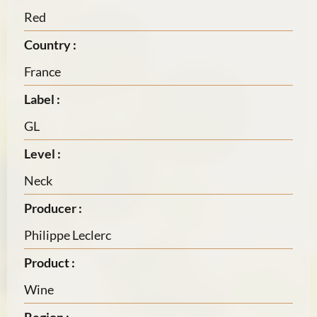
Red
Country :
France
Label :
GL
Level :
Neck
Producer :
Philippe Leclerc
Product :
Wine