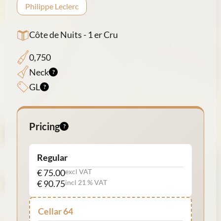
Philippe Leclerc
Côte de Nuits - 1 er Cru
0,750
Neck
GL
Pricing
Regular
€ 75.00
excl VAT
€ 90.75
incl 21 % VAT
Cellar 64