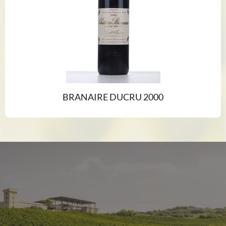
BRANAIRE DUCRU 2000