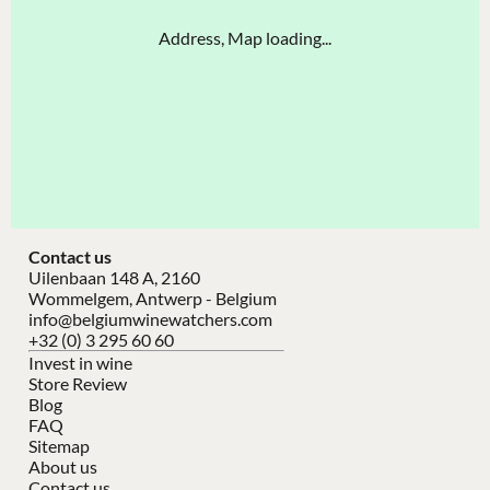
Address, Map loading...
Contact us
Uilenbaan 148 A, 2160
Wommelgem, Antwerp - Belgium
info@belgiumwinewatchers.com
+32 (0) 3 295 60 60
Invest in wine
Store Review
Blog
FAQ
Sitemap
About us
Contact us