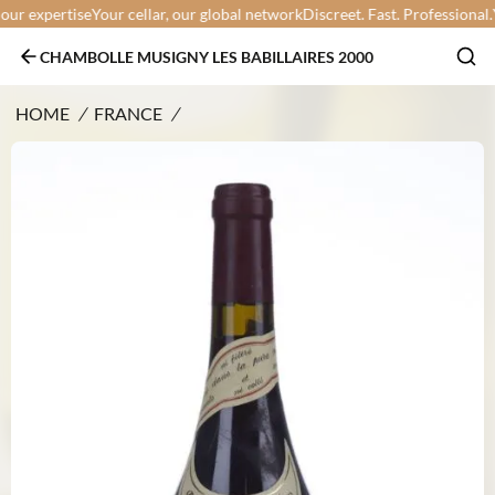
r expertise
Your cellar, our global network
Discreet. Fast. Professional.
You
CHAMBOLLE MUSIGNY LES BABILLAIRES 2000
HOME
/
FRANCE
/