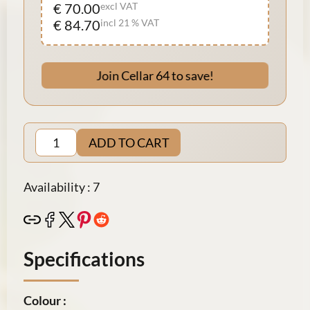
€ 70.00
excl VAT
€ 84.70
incl 21 % VAT
Join Cellar 64 to save!
ADD TO CART
Availability : 7
Specifications
Colour :