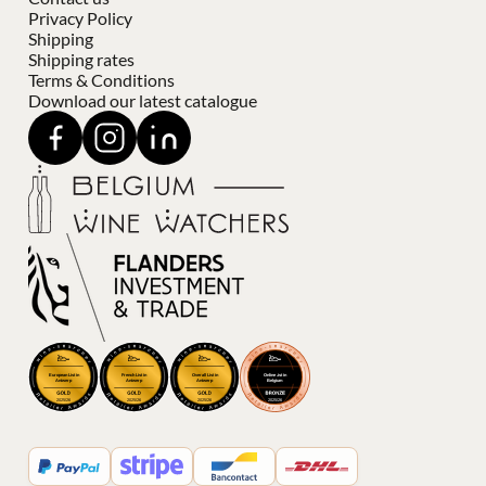
Privacy Policy
Shipping
Shipping rates
Terms & Conditions
Download our latest catalogue