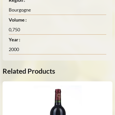
Region :
Bourgogne
Volume :
0,750
Year :
2000
Related Products