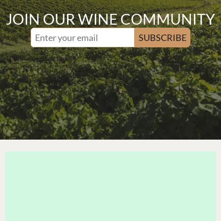
JOIN OUR WINE COMMUNITY
SUBSCRIBE