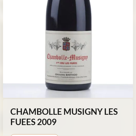
CHAMBOLLE MUSIGNY LES
FUEES 2009