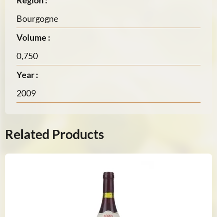
Region :
Bourgogne
Volume :
0,750
Year :
2009
Related Products