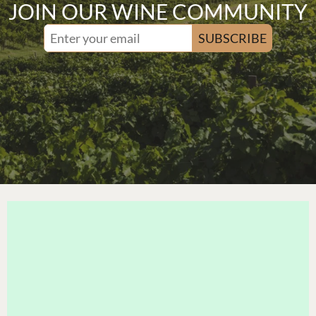
JOIN OUR WINE COMMUNITY
SUBSCRIBE