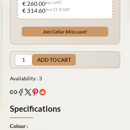
€ 260.00
excl VAT
€ 314.60
incl 21 % VAT
Join Cellar 64 to save!
ADD TO CART
Availability : 3
Specifications
Colour :