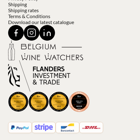
Shipping
Shipping rates
Terms & Conditions
Download our latest catalogue