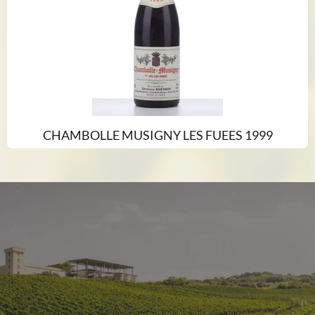
CHAMBOLLE MUSIGNY LES FUEES 1999