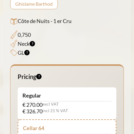
Ghislaine Barthod
Côte de Nuits - 1 er Cru
0,750
Neck
GL
Pricing
Regular
€ 270.00
excl VAT
€ 326.70
incl 21 % VAT
Cellar 64