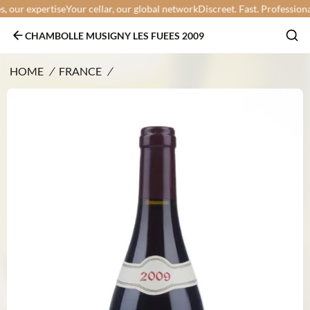
our expertise
Your cellar, our global network
Discreet. Fast. Professional.
Y
CHAMBOLLE MUSIGNY LES FUEES 2009
HOME
/
FRANCE
/