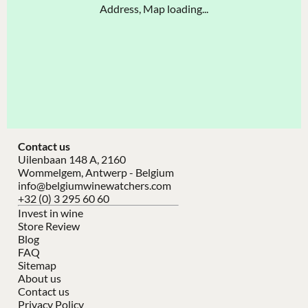
Address, Map loading...
Contact us
Uilenbaan 148 A, 2160
Wommelgem, Antwerp - Belgium
info@belgiumwinewatchers.com
+32 (0) 3 295 60 60
Invest in wine
Store Review
Blog
FAQ
Sitemap
About us
Contact us
Privacy Policy