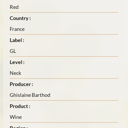
Red
Country :
France
Label :
GL
Level :
Neck
Producer :
Ghislaine Barthod
Product :
Wine