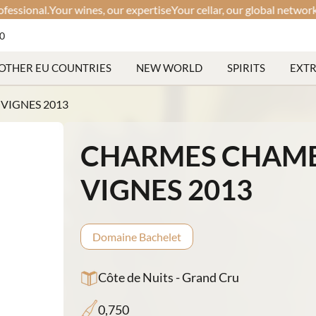
nal.
Your wines, our expertise
Your cellar, our global network
Discre
60
OTHER EU COUNTRIES
NEW WORLD
SPIRITS
EXT
VIGNES 2013
CHARMES CHAMBE
VIGNES 2013
Domaine Bachelet
Côte de Nuits - Grand Cru
0,750