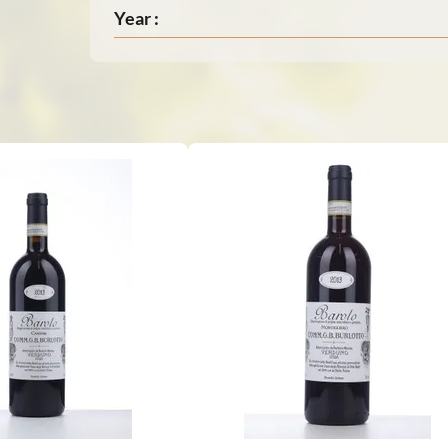
Year :