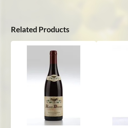
Related Products