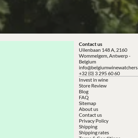
Contact us
Uilenbaan 148 A, 2160
Wommelgem, Antwerp -
Belgium
info@belgiumwinewatchers
+32 (0) 3 295 60 60
Invest in wine
Store Review
Blog
FAQ
Sitemap
About us
Contact us
Privacy Policy
Shipping
Shipping rates