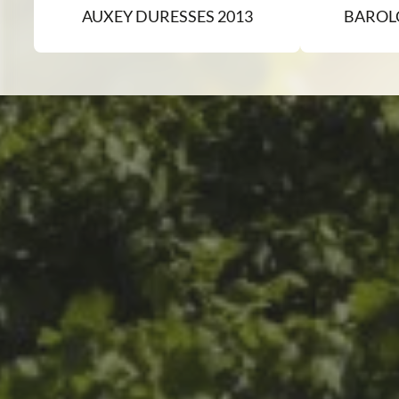
AUXEY DURESSES 2013
BAROL