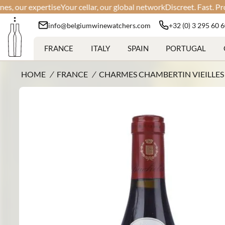
r expertise
Your cellar, our global network
Discreet. Fast. Professio
info@belgiumwinewatchers.com
+32 (0) 3 295 60 
FRANCE
ITALY
SPAIN
PORTUGAL
HOME
/
FRANCE
/
CHARMES CHAMBERTIN VIEILLES 