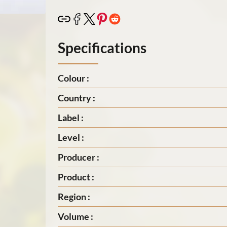
Specifications
Colour :
Country :
Label :
Level :
Producer :
Product :
Region :
Volume :