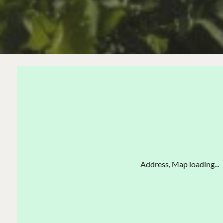
Address, Map loading...