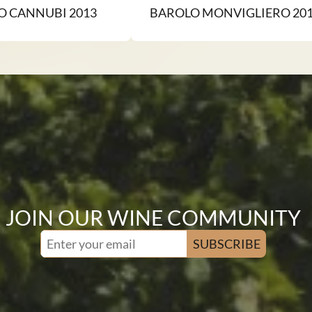
O CANNUBI 2013
BAROLO MONVIGLIERO 20
JOIN OUR WINE COMMUNITY
SUBSCRIBE