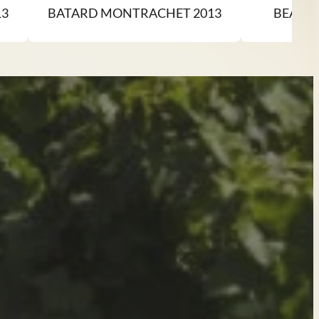
13
BATARD MONTRACHET 2013
BEAUNE