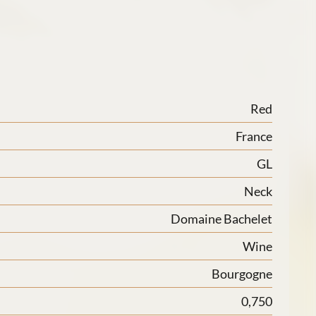
Red
France
GL
Neck
Domaine Bachelet
Wine
Bourgogne
0,750