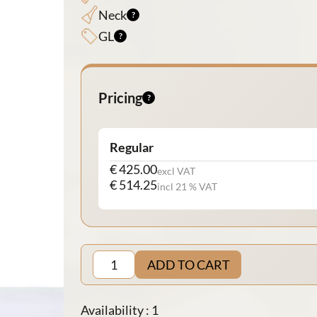
Neck
GL
Pricing
Regular
€ 425.00
excl VAT
€ 514.25
incl 21 % VAT
ADD TO CART
Availability : 1