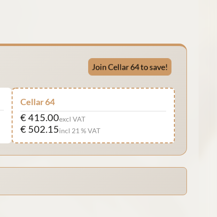
Join Cellar 64 to save!
Cellar 64
€ 415.00
excl VAT
€ 502.15
incl 21 % VAT