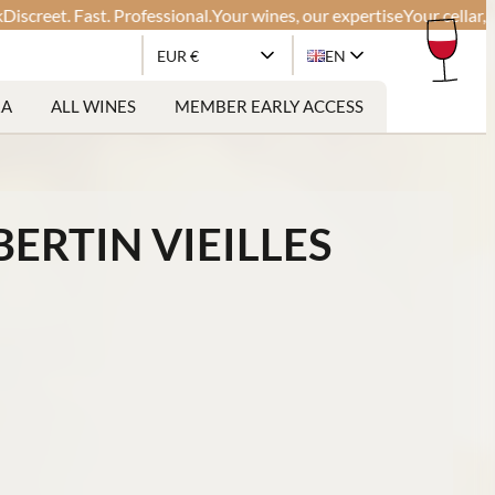
et. Fast. Professional.
Your wines, our expertise
Your cellar, our gl
EUR €
EN
RA
ALL WINES
MEMBER EARLY ACCESS
RTIN VIEILLES