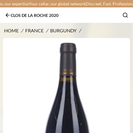
our expertise
Your cellar, our global network
Discreet. Fast. Professional.
Y
CLOS DE LA ROCHE 2020
HOME
/
FRANCE
/
BURGUNDY
/