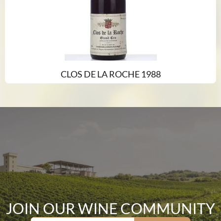
CLOS DE LA ROCHE 1988
JOIN OUR WINE COMMUNITY