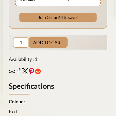
Join Cellar 64 to save!
ADD TO CART
Availability : 1
Specifications
Colour :
Red