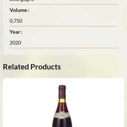
Volume :
0,750
Year :
2020
Related Products