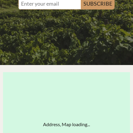
SUBSCRIBE
Address, Map loading...