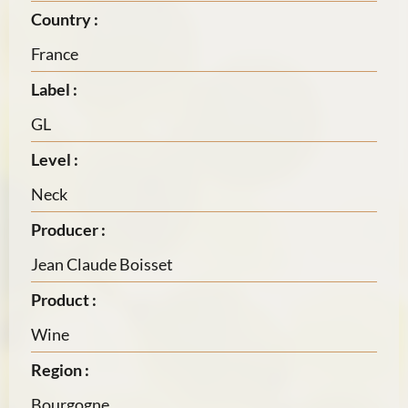
Country :
France
Label :
GL
Level :
Neck
Producer :
Jean Claude Boisset
Product :
Wine
Region :
Bourgogne