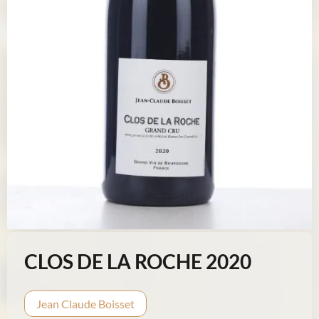
CLOS DE LA ROCHE 2020
Jean Claude Boisset