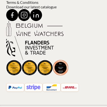
Terms & Conditions
Download our latest catalogue