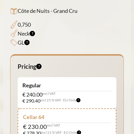
Côte de Nuits - Grand Cru
0,750
Neck
GL
Pricing
Regular
€ 240.00
excl VAT
€ 290.40
incl 21 % VAT
EU Only
Cellar 64
€ 230.00
excl VAT
€ 278.30
incl 21 % VAT
EU Only