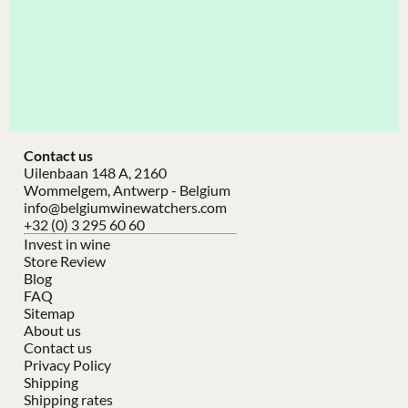
Contact us
Uilenbaan 148 A, 2160
Wommelgem, Antwerp - Belgium
info@belgiumwinewatchers.com
+32 (0) 3 295 60 60
Invest in wine
Store Review
Blog
FAQ
Sitemap
About us
Contact us
Privacy Policy
Shipping
Shipping rates