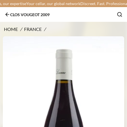
ur expertise
Your cellar, our global network
Discreet. Fast. Professional.
Y
CLOS VOUGEOT 2009
HOME
/
FRANCE
/