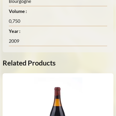
Bourgogne
Volume :
0,750
Year :
2009
Related Products