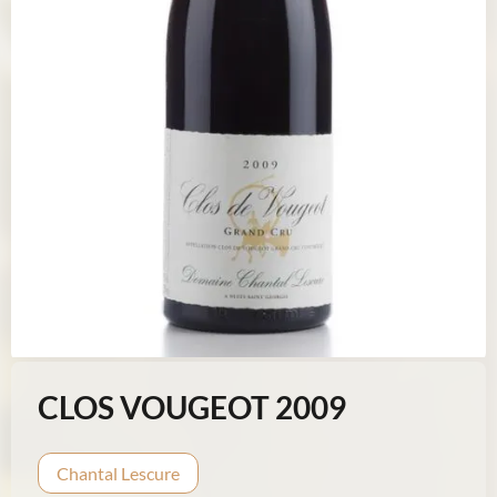
CLOS VOUGEOT 2009
Chantal Lescure