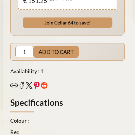
€ 151.25
Join Cellar 64 to save!
ADD TO CART
Availability : 1
Specifications
Colour :
Red