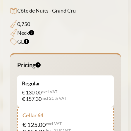
Côte de Nuits - Grand Cru
0,750
Neck
GL
Pricing
Regular
€ 130.00
excl VAT
€ 157.30
incl 21 % VAT
Cellar 64
€ 125.00
excl VAT
incl 21 % VAT