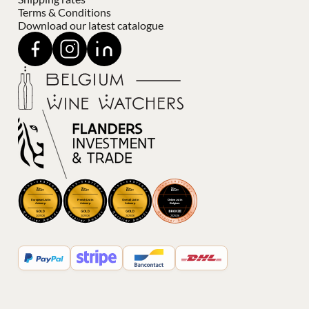
Terms & Conditions
Download our latest catalogue