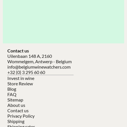
Contact us
Uilenbaan 148 A, 2160
Wommelgem, Antwerp - Belgium
info@belgiumwinewatchers.com
+32 (0) 3 295 60 60
Invest in wine
Store Review
Blog
FAQ
Sitemap
About us
Contact us
Privacy Policy
Shipping
Shipping rates