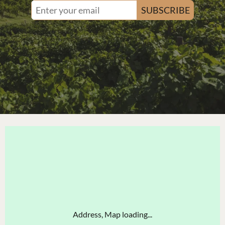
SUBSCRIBE
Address, Map loading...