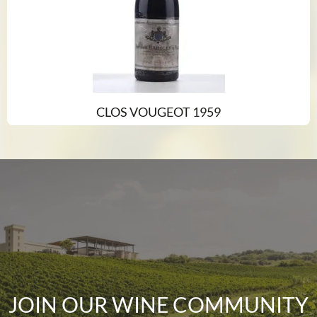
CLOS VOUGEOT 1959
JOIN OUR WINE COMMUNITY