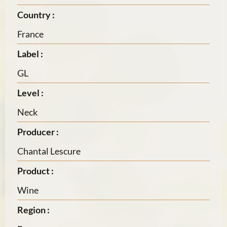
Country :
France
Label :
GL
Level :
Neck
Producer :
Chantal Lescure
Product :
Wine
Region :