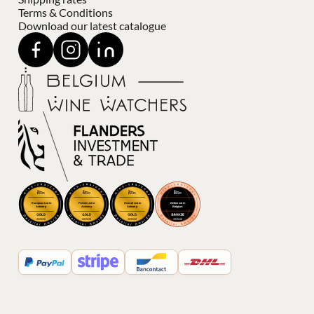
Terms & Conditions
Download our latest catalogue