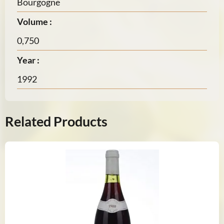
Bourgogne
Volume :
0,750
Year :
1992
Related Products