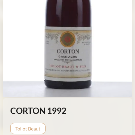
CORTON 1992
Tollot Beaut