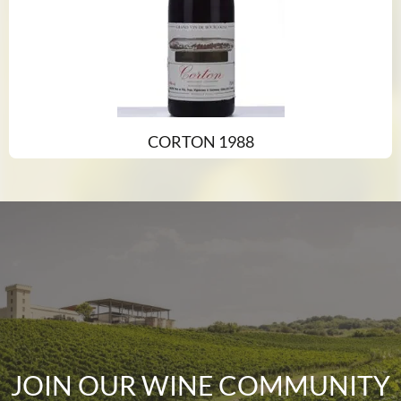
CORTON 1988
JOIN OUR WINE COMMUNITY