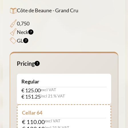
Côte de Beaune - Grand Cru
0,750
Neck
GL
Pricing
Regular
€ 125.00
excl VAT
€ 151.25
incl 21 % VAT
Cellar 64
€ 110.00
excl VAT
incl 21 % VAT