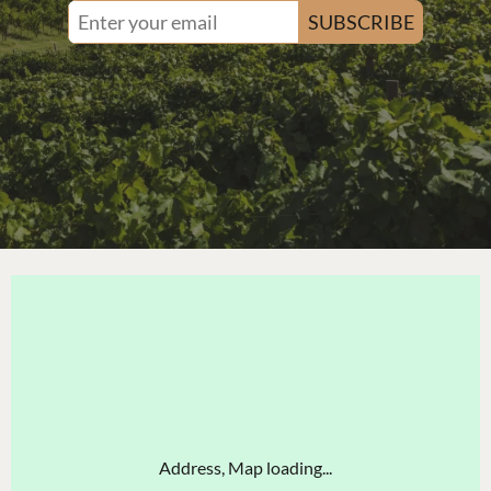
SUBSCRIBE
Address, Map loading...