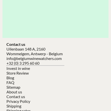
Contact us
Uilenbaan 148 A, 2160
Wommelgem, Antwerp - Belgium
info@belgiumwinewatchers.com
+32 (0) 3 295 60 60
Invest in wine
Store Review
Blog
FAQ
Sitemap
About us
Contact us
Privacy Policy
Shipping
Shipping rates