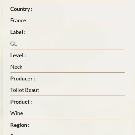
Country :
France
Label :
GL
Level :
Neck
Producer :
Tollot Beaut
Product :
Wine
Region :