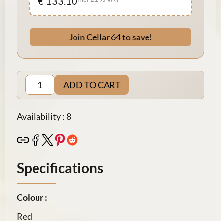
€ 133.10
Join Cellar 64 to save!
ADD TO CART
Availability : 8
Specifications
Colour :
Red