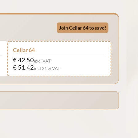
Join Cellar 64 to save!
Cellar 64
€ 42.50
excl VAT
€ 51.42
incl 21 % VAT