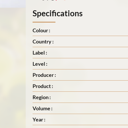
Specifications
Colour :
Country :
Label :
Level :
Producer :
Product :
Region :
Volume :
Year :