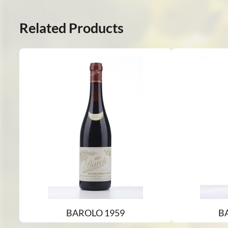
Related Products
BAROLO 1959
B