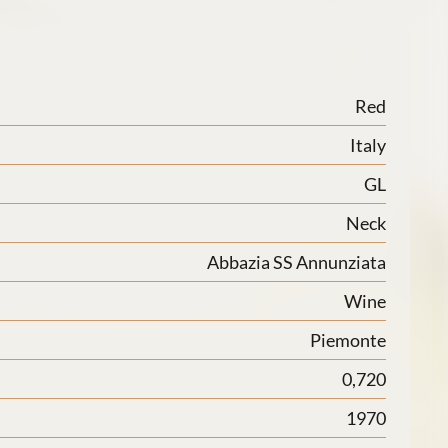
Red
Italy
GL
Neck
Abbazia SS Annunziata
Wine
Piemonte
0,720
1970