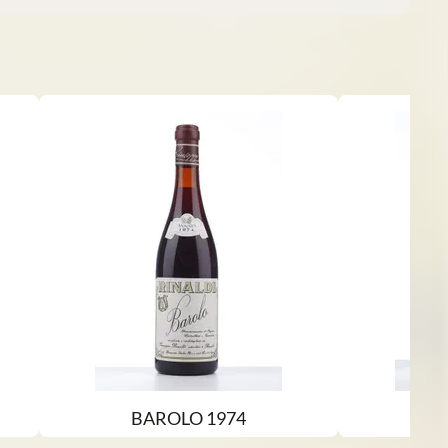
BAROLO 1974
B