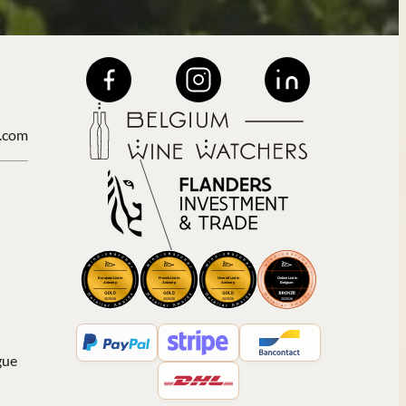
.com
gue