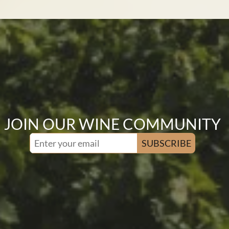
JOIN OUR WINE COMMUNITY
SUBSCRIBE