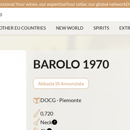
l.
Your wines, our expertise
Your cellar, our global network
Discreet
60
OTHER EU COUNTRIES
NEW WORLD
SPIRITS
EXT
BAROLO 1970
Abbazia SS Annunziata
DOCG - Piemonte
0,720
Neck