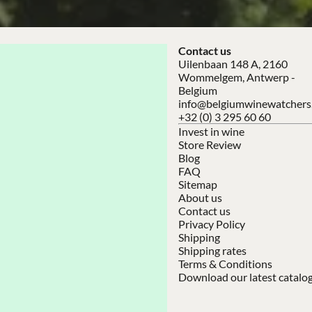
Contact us
Uilenbaan 148 A, 2160
Wommelgem, Antwerp -
Belgium
info@belgiumwinewatchers
+32 (0) 3 295 60 60
Invest in wine
Store Review
Blog
FAQ
Sitemap
About us
Contact us
Privacy Policy
Shipping
Shipping rates
Terms & Conditions
Download our latest catalo