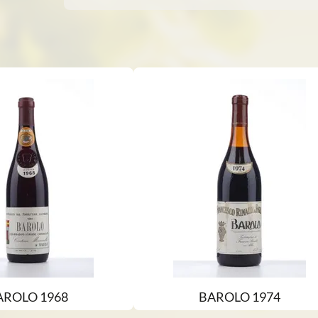
AROLO 1968
BAROLO 1974