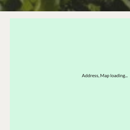
Address, Map loading...