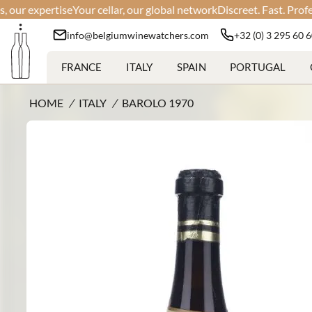
 expertise
Your cellar, our global network
Discreet. Fast. Professiona
info@belgiumwinewatchers.com
+32 (0) 3 295 60 
FRANCE
ITALY
SPAIN
PORTUGAL
HOME
/
ITALY
/
BAROLO 1970