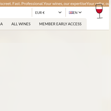
. Fast. Professional.
Your wines, our expertise
Your cellar, our glob
EUR €
EN
RA
ALL WINES
MEMBER EARLY ACCESS