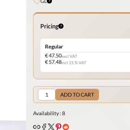
GL
Pricing
Regular
€ 47.50
excl VAT
€ 57.48
incl 21 % VAT
ADD TO CART
Availability : 8