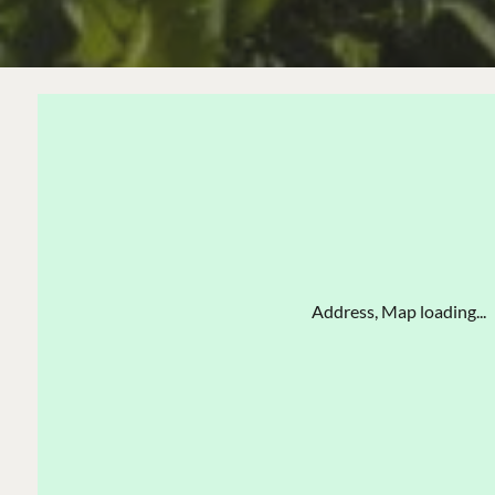
Address, Map loading...