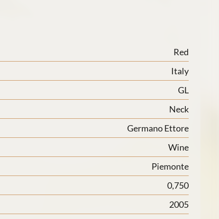
Red
Italy
GL
Neck
Germano Ettore
Wine
Piemonte
0,750
2005