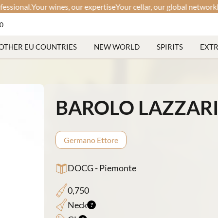
nal.
Your wines, our expertise
Your cellar, our global network
Discree
60
OTHER EU COUNTRIES
NEW WORLD
SPIRITS
EXT
BAROLO LAZZARI
Germano Ettore
DOCG - Piemonte
0,750
Neck