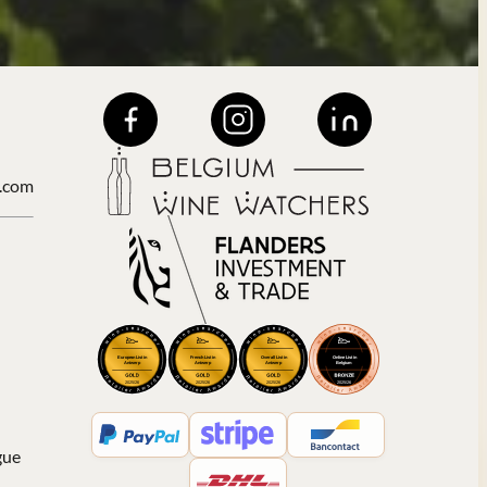
.com
gue