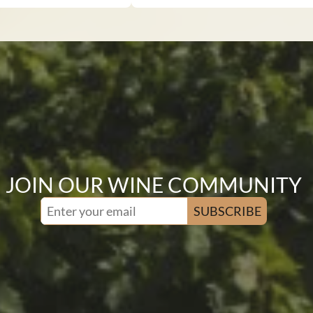
JOIN OUR WINE COMMUNITY
SUBSCRIBE