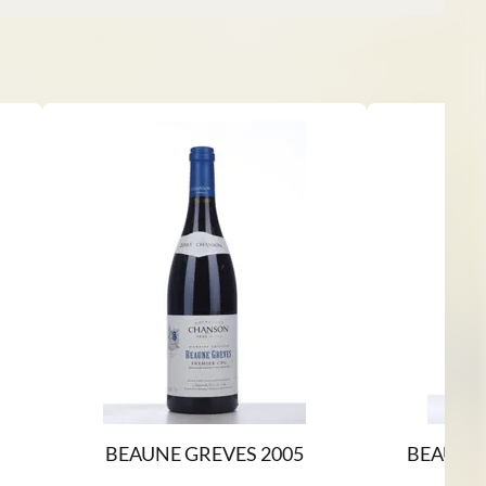
BEAUNE GREVES 2005
BEAUNE 