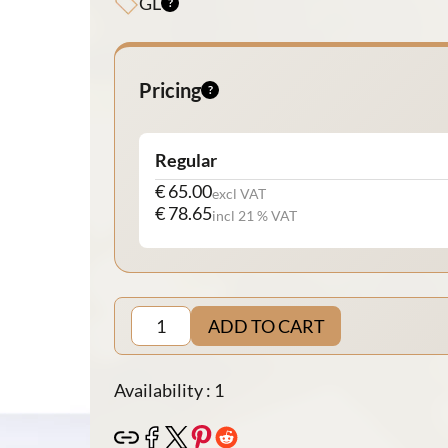
GL
Pricing
Regular
€ 65.00
excl VAT
€ 78.65
incl 21 % VAT
ADD TO CART
Availability : 1