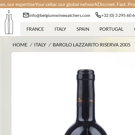
r expertise
Your cellar, our global network
Discreet. Fast. Professio
info@belgiumwinewatchers.com
+32 (0) 3 295 60 
FRANCE
ITALY
SPAIN
PORTUGAL
HOME
/
ITALY
/
BAROLO LAZZARITO RISERVA 2005