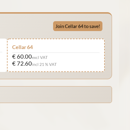
Join Cellar 64 to save!
Cellar 64
€ 60.00
excl VAT
€ 72.60
incl 21 % VAT