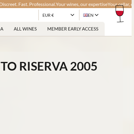
t. Fast. Professional.
Your wines, our expertise
Your cellar, our gl
EUR €
EN
RA
ALL WINES
MEMBER EARLY ACCESS
TO RISERVA 2005