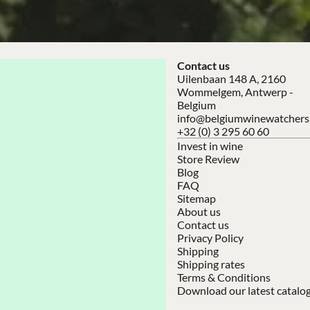
Contact us
Uilenbaan 148 A, 2160
Wommelgem, Antwerp -
Belgium
info@belgiumwinewatchers
+32 (0) 3 295 60 60
Invest in wine
Store Review
Blog
FAQ
Sitemap
About us
Contact us
Privacy Policy
Shipping
Shipping rates
Terms & Conditions
Download our latest catalo