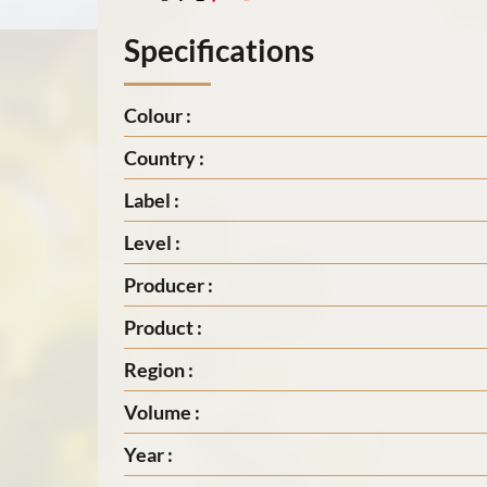
Specifications
Colour :
Country :
Label :
Level :
Producer :
Product :
Region :
Volume :
Year :