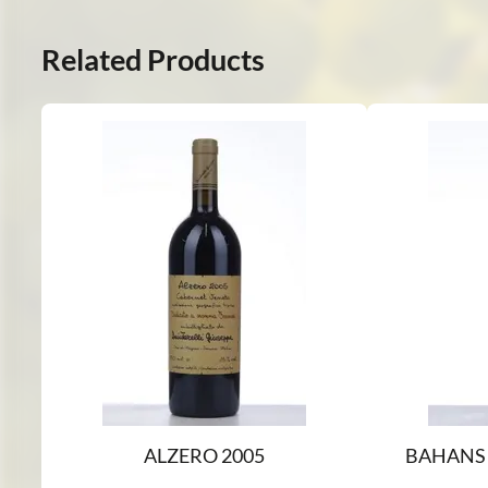
Related Products
ALZERO 2005
BAHANS 