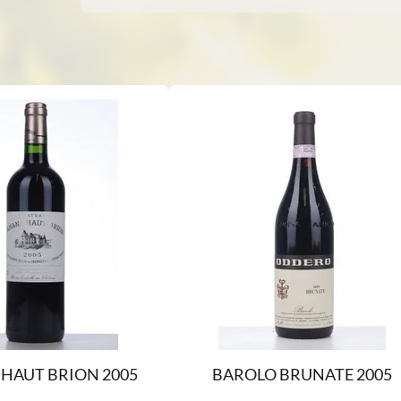
HAUT BRION 2005
BAROLO BRUNATE 2005