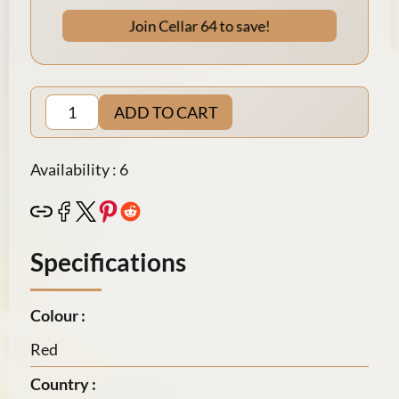
Join Cellar 64 to save!
ADD TO CART
Availability : 6
Specifications
Colour :
Red
Country :