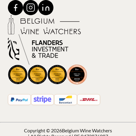
Copyright © 2026
Belgium Wine Watchers