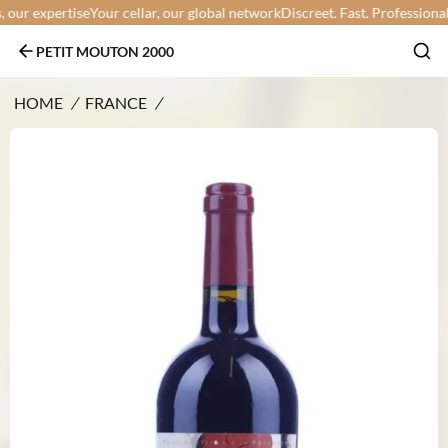
ur expertise
Your cellar, our global network
Discreet. Fast. Professional.
Yo
PETIT MOUTON 2000
HOME
/
FRANCE
/