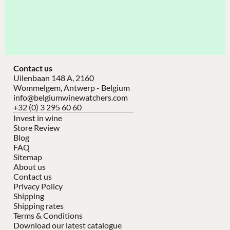
Contact us
Uilenbaan 148 A, 2160
Wommelgem, Antwerp - Belgium
info@belgiumwinewatchers.com
+32 (0) 3 295 60 60
Invest in wine
Store Review
Blog
FAQ
Sitemap
About us
Contact us
Privacy Policy
Shipping
Shipping rates
Terms & Conditions
Download our latest catalogue