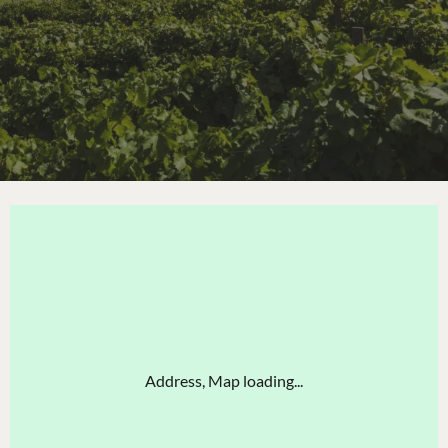
Address, Map loading...