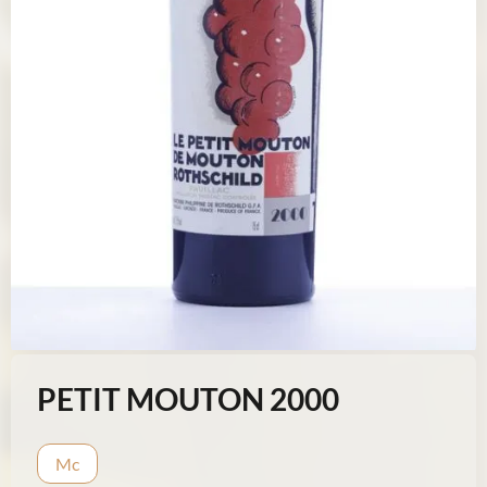
PETIT MOUTON 2000
Mc