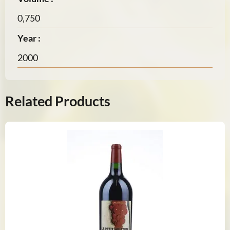
0,750
Year :
2000
Related Products