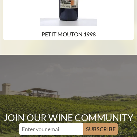
PETIT MOUTON 1998
JOIN OUR WINE COMMUNITY
SUBSCRIBE