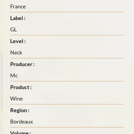
France
Label :
GL
Level :
Neck
Producer :
Mc
Product :
Wine
Region :
Bordeaux
Volume :