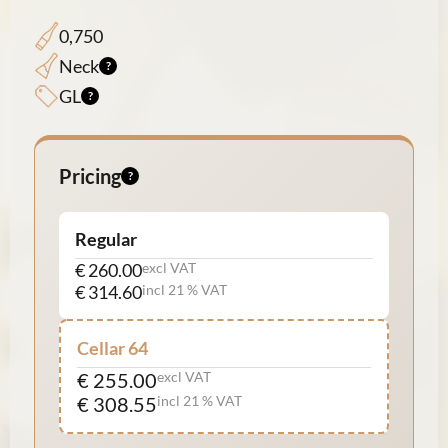
0,750
Neck
GL
Pricing
Regular
€ 260.00
excl VAT
€ 314.60
incl 21 % VAT
Cellar 64
€ 255.00
excl VAT
€ 308.55
incl 21 % VAT