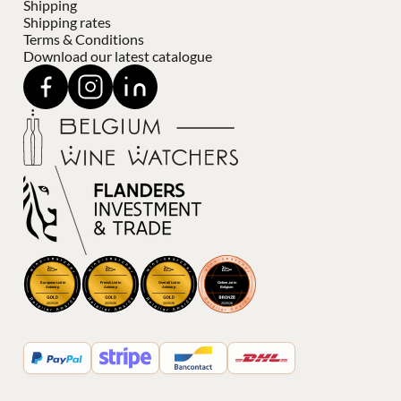
Shipping
Shipping rates
Terms & Conditions
Download our latest catalogue