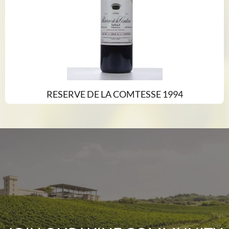
RESERVE DE LA COMTESSE 1994