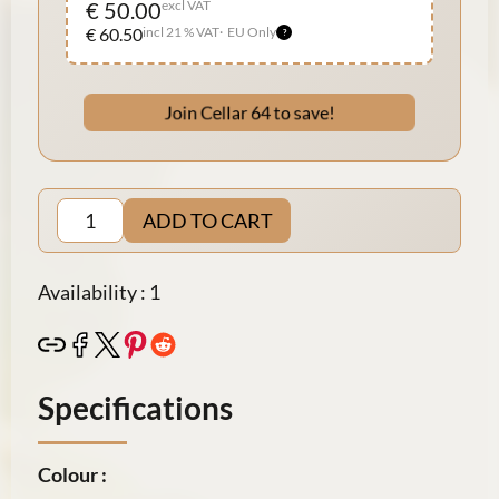
€ 50.00
excl VAT
€ 60.50
incl 21 % VAT
EU Only
Join Cellar 64 to save!
ADD TO CART
Availability : 1
Specifications
Colour :