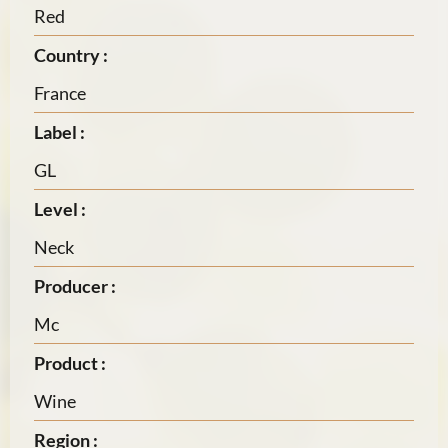
Red
Country :
France
Label :
GL
Level :
Neck
Producer :
Mc
Product :
Wine
Region :