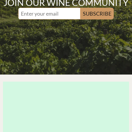
JOIN OUR WINE COMMUNITY
SUBSCRIBE