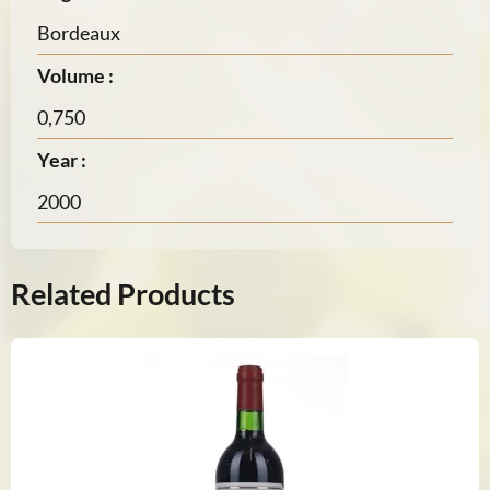
Bordeaux
Volume :
0,750
Year :
2000
Related Products