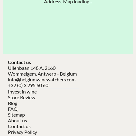
Address, Map loading...
Contact us
Uilenbaan 148 A, 2160
Wommelgem, Antwerp - Belgium
info@belgiumwinewatchers.com
+32 (0) 3 295 60 60
Invest in wine
Store Review
Blog
FAQ
Sitemap
About us
Contact us
Privacy Policy