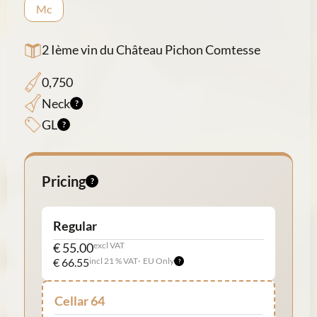
Mc
2 Ième vin du Château Pichon Comtesse
0,750
Neck
GL
Pricing
Regular
€ 55.00
excl VAT
€ 66.55
incl 21 % VAT
EU Only
Cellar 64