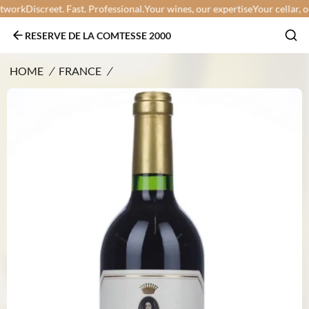
work
Discreet. Fast. Professional.
Your wines, our expertise
Your cellar, our
RESERVE DE LA COMTESSE 2000
HOME
/
FRANCE
/