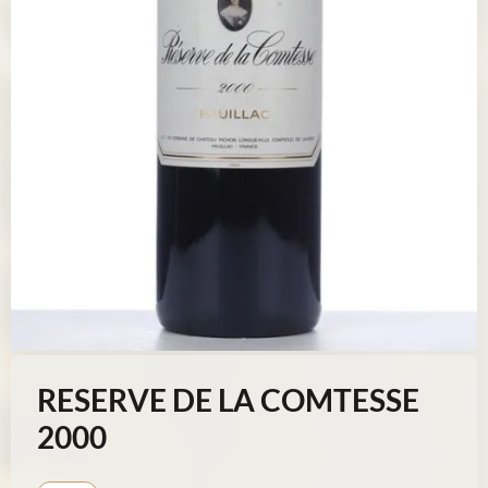
RESERVE DE LA COMTESSE
2000