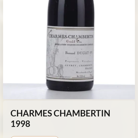
CHARMES CHAMBERTIN
1998