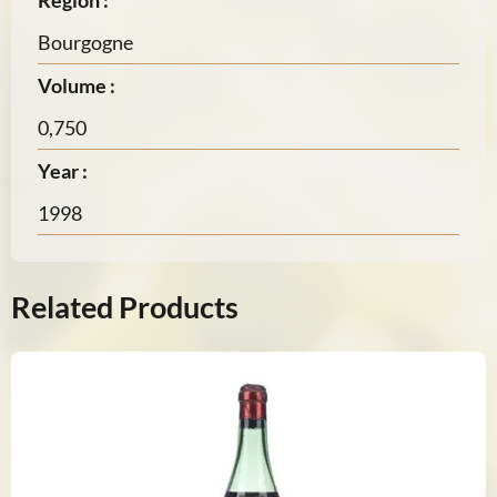
Region :
Bourgogne
Volume :
0,750
Year :
1998
Related Products