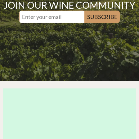
JOIN OUR WINE COMMUNITY
SUBSCRIBE