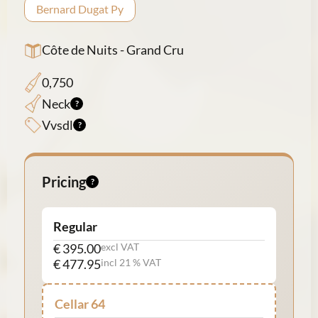
Bernard Dugat Py
Côte de Nuits - Grand Cru
0,750
Neck
Vvsdl
Pricing
Regular
€ 395.00
excl VAT
€ 477.95
incl 21 % VAT
Cellar 64