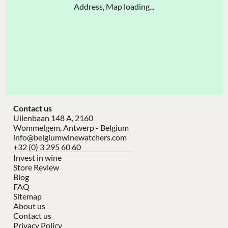
Address, Map loading...
Contact us
Uilenbaan 148 A, 2160
Wommelgem, Antwerp - Belgium
info@belgiumwinewatchers.com
+32 (0) 3 295 60 60
Invest in wine
Store Review
Blog
FAQ
Sitemap
About us
Contact us
Privacy Policy