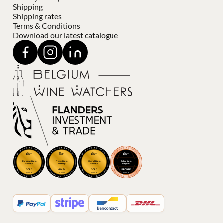
Shipping
Shipping rates
Terms & Conditions
Download our latest catalogue