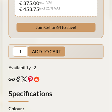
€ 375.00
excl VAT
€ 453.75
incl 21 % VAT
Join Cellar 64 to save!
ADD TO CART
Availability : 2
Specifications
Colour :