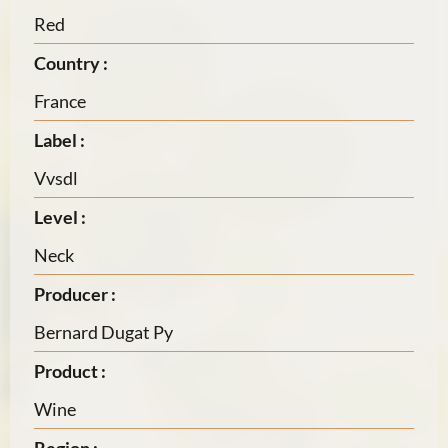
Red
Country :
France
Label :
Vvsdl
Level :
Neck
Producer :
Bernard Dugat Py
Product :
Wine