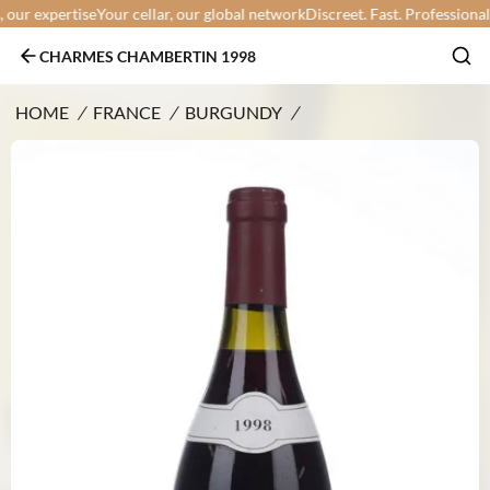
ur expertise
Your cellar, our global network
Discreet. Fast. Professional.
Yo
CHARMES CHAMBERTIN 1998
HOME
/
FRANCE
/
BURGUNDY
/