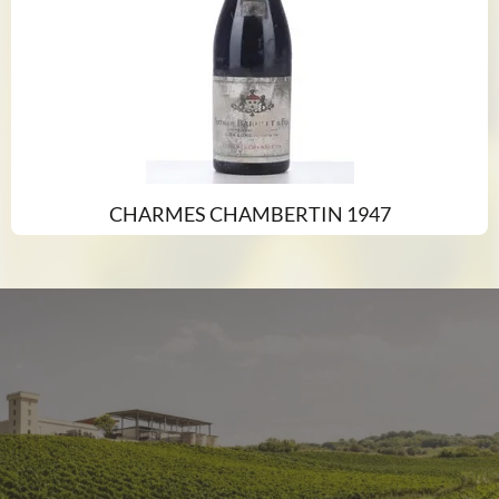
CHARMES CHAMBERTIN 1947