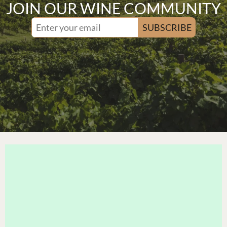
JOIN OUR WINE COMMUNITY
SUBSCRIBE