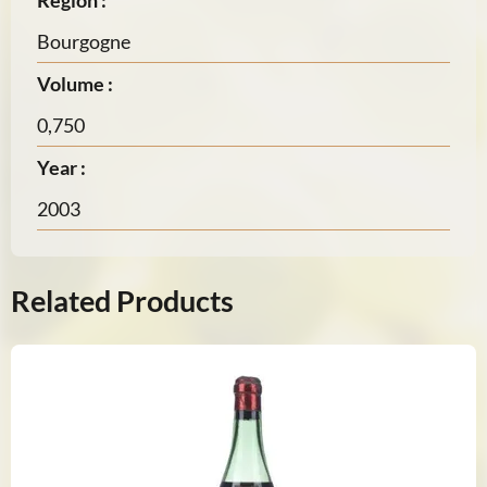
Region :
Bourgogne
Volume :
0,750
Year :
2003
Related Products