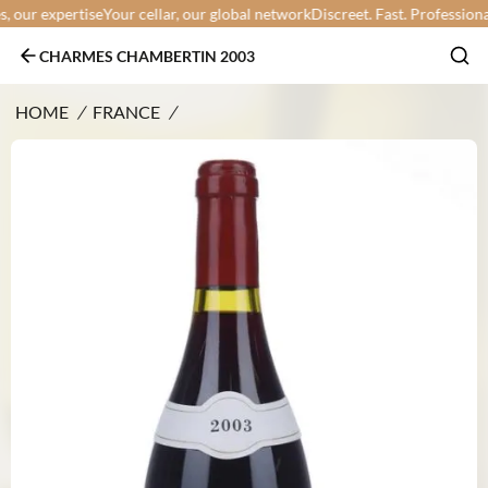
our expertise
Your cellar, our global network
Discreet. Fast. Professional.
Y
CHARMES CHAMBERTIN 2003
HOME
/
FRANCE
/