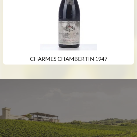
CHARMES CHAMBERTIN 1947