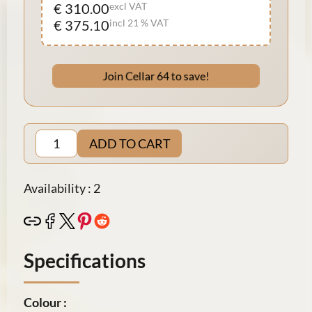
€ 310.00
excl VAT
€ 375.10
incl 21 % VAT
Join Cellar 64 to save!
ADD TO CART
Availability : 2
Specifications
Colour :