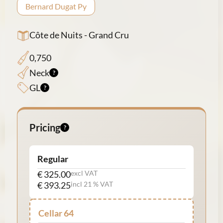
Bernard Dugat Py
Côte de Nuits - Grand Cru
0,750
Neck
GL
Pricing
Regular
€ 325.00
excl VAT
€ 393.25
incl 21 % VAT
Cellar 64