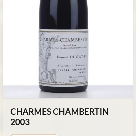
CHARMES CHAMBERTIN
2003