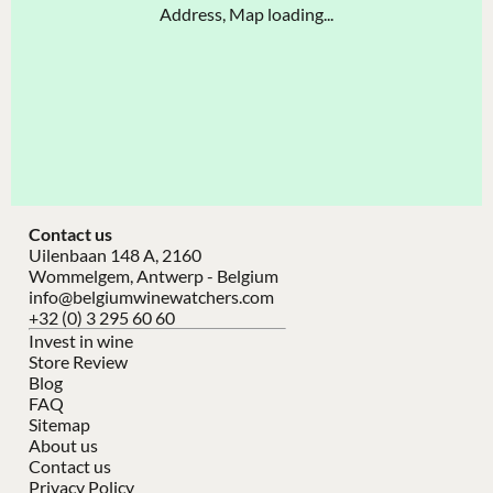
Address, Map loading...
Contact us
Uilenbaan 148 A, 2160
Wommelgem, Antwerp - Belgium
info@belgiumwinewatchers.com
+32 (0) 3 295 60 60
Invest in wine
Store Review
Blog
FAQ
Sitemap
About us
Contact us
Privacy Policy