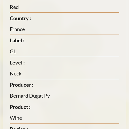
Red
Country :
France
Label :
GL
Level :
Neck
Producer :
Bernard Dugat Py
Product :
Wine