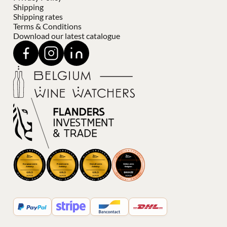
Shipping
Shipping rates
Terms & Conditions
Download our latest catalogue